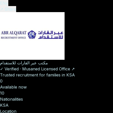
EN
ع
↗ Share
مكتب عبر القارات للاستقدام
✓
Verified
·
Musaned Licensed Office
↗
Trusted recruitment for families in KSA
0
Available now
10
Nationalities
KSA
Location