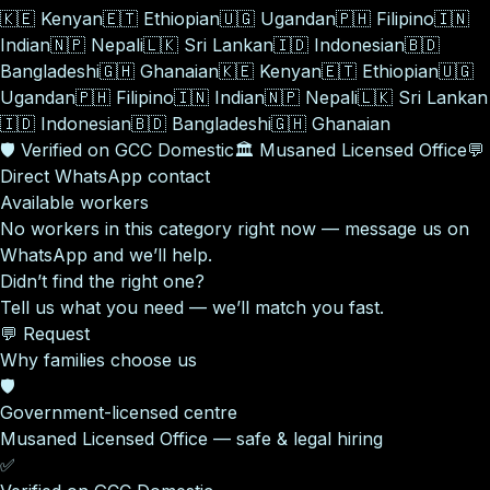
🇰🇪
Kenyan
🇪🇹
Ethiopian
🇺🇬
Ugandan
🇵🇭
Filipino
🇮🇳
Indian
🇳🇵
Nepali
🇱🇰
Sri Lankan
🇮🇩
Indonesian
🇧🇩
Bangladeshi
🇬🇭
Ghanaian
🇰🇪
Kenyan
🇪🇹
Ethiopian
🇺🇬
Ugandan
🇵🇭
Filipino
🇮🇳
Indian
🇳🇵
Nepali
🇱🇰
Sri Lankan
🇮🇩
Indonesian
🇧🇩
Bangladeshi
🇬🇭
Ghanaian
🛡️
Verified on GCC Domestic
🏛️
Musaned Licensed Office
💬
Direct WhatsApp contact
Available workers
No workers in this category right now — message us on
WhatsApp and we’ll help.
Didn’t find the right one?
Tell us what you need — we’ll match you fast.
💬 Request
Why families choose us
🛡️
Government-licensed centre
Musaned Licensed Office — safe & legal hiring
✅