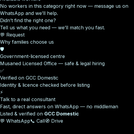
No workers in this category right now — message us on
WhatsApp and we’ll help.
Didn’t find the right one?
Tell us what you need — we’ll match you fast.
💬 Request
Why families choose us
🛡️
Government-licensed centre
Musaned Licensed Office — safe & legal hiring
✅
Verified on GCC Domestic
Identity & licence checked before listing
⚡
Talk to a real consultant
Fast, direct answers on WhatsApp — no middleman
Listed & verified on
GCC Domestic
💬 WhatsApp
📞 Call
🧭 Drive