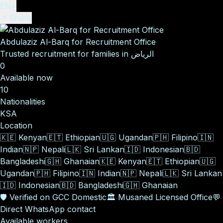
EN
ع
↗ Share
Abdulaziz Al-Barq for Recruitment Office
Trusted recruitment for families in الرياض
0
Available now
10
Nationalities
KSA
Location
🇰🇪
Kenyan
🇪🇹
Ethiopian
🇺🇬
Ugandan
🇵🇭
Filipino
🇮🇳
Indian
🇳🇵
Nepali
🇱🇰
Sri Lankan
🇮🇩
Indonesian
🇧🇩
Bangladeshi
🇬🇭
Ghanaian
🇰🇪
Kenyan
🇪🇹
Ethiopian
🇺🇬
Ugandan
🇵🇭
Filipino
🇮🇳
Indian
🇳🇵
Nepali
🇱🇰
Sri Lankan
🇮🇩
Indonesian
🇧🇩
Bangladeshi
🇬🇭
Ghanaian
🛡️
Verified on GCC Domestic
🏛️
Musaned Licensed Office
💬
Direct WhatsApp contact
Available workers