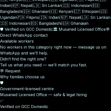
Indian
🇳🇵
Nepali
🇱🇰
Sri Lankan
🇮🇩
Indonesian
🇧🇩
Bangladeshi
🇬🇭
Ghanaian
🇰🇪
Kenyan
🇪🇹
Ethiopian
🇺🇬
Ugandan
🇵🇭
Filipino
🇮🇳
Indian
🇳🇵
Nepali
🇱🇰
Sri Lankan
🇮🇩
Indonesian
🇧🇩
Bangladeshi
🇬🇭
Ghanaian
🛡️
Verified on GCC Domestic
🏛️
Musaned Licensed Office
💬
Direct WhatsApp contact
Available workers
No workers in this category right now — message us on
WhatsApp and we’ll help.
Didn’t find the right one?
Tell us what you need — we’ll match you fast.
💬 Request
Why families choose us
🛡️
Government-licensed centre
Musaned Licensed Office — safe & legal hiring
✅
Verified on GCC Domestic