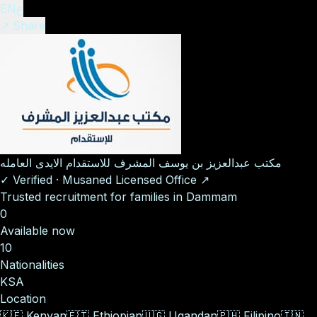
EN
ع
↗ Share
مكتب عبدالعزيز بن يوسف المشرف للاستقدام الايدى العامله
✓
Verified
·
Musaned Licensed Office
↗
Trusted recruitment for families in Dammam
0
Available now
10
Nationalities
KSA
Location
🇰🇪
Kenyan
🇪🇹
Ethiopian
🇺🇬
Ugandan
🇵🇭
Filipino
🇮🇳