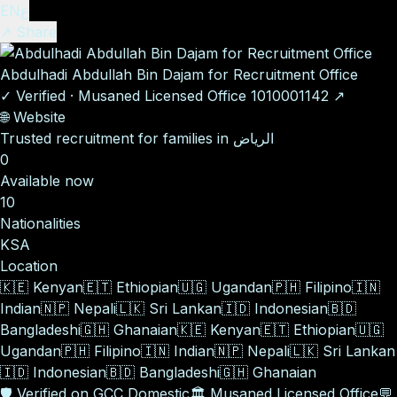
EN
ع
↗ Share
Abdulhadi Abdullah Bin Dajam for Recruitment Office
✓
Verified
·
Musaned Licensed Office
1010001142
↗
🌐
Website
Trusted recruitment for families in الرياض
0
Available now
10
Nationalities
KSA
Location
🇰🇪
Kenyan
🇪🇹
Ethiopian
🇺🇬
Ugandan
🇵🇭
Filipino
🇮🇳
Indian
🇳🇵
Nepali
🇱🇰
Sri Lankan
🇮🇩
Indonesian
🇧🇩
Bangladeshi
🇬🇭
Ghanaian
🇰🇪
Kenyan
🇪🇹
Ethiopian
🇺🇬
Ugandan
🇵🇭
Filipino
🇮🇳
Indian
🇳🇵
Nepali
🇱🇰
Sri Lankan
🇮🇩
Indonesian
🇧🇩
Bangladeshi
🇬🇭
Ghanaian
🛡️
Verified on GCC Domestic
🏛️
Musaned Licensed Office
💬