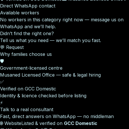
Direct WhatsApp contact
Available workers
No workers in this category right now — message us on
WhatsApp and we’ll help.
Didn’t find the right one?
Tell us what you need — we’ll match you fast.
💬 Request
Why families choose us
🛡️
Government-licensed centre
Musaned Licensed Office — safe & legal hiring
✅
Verified on GCC Domestic
Identity & licence checked before listing
⚡
Talk to a real consultant
Fast, direct answers on WhatsApp — no middleman
🌐 Website
Listed & verified on
GCC Domestic