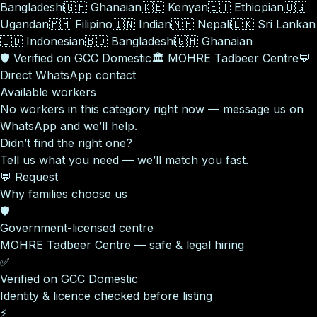
Bangladeshi
🇬🇭
Ghanaian
🇰🇪
Kenyan
🇪🇹
Ethiopian
🇺🇬
Ugandan
🇵🇭
Filipino
🇮🇳
Indian
🇳🇵
Nepali
🇱🇰
Sri Lankan
🇮🇩
Indonesian
🇧🇩
Bangladeshi
🇬🇭
Ghanaian
🛡️
Verified on GCC Domestic
🏛️
MOHRE Tadbeer Centre
💬
Direct WhatsApp contact
Available workers
No workers in this category right now — message us on
WhatsApp and we’ll help.
Didn’t find the right one?
Tell us what you need — we’ll match you fast.
💬 Request
Why families choose us
🛡️
Government-licensed centre
MOHRE Tadbeer Centre — safe & legal hiring
✅
Verified on GCC Domestic
Identity & licence checked before listing
⚡