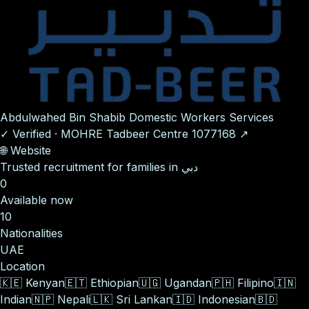
Abdulwahed Bin Shabib Domestic Workers Services
✓
Verified
·
MOHRE Tadbeer Centre
1077168
↗
🌐
Website
Trusted recruitment for families in دبي
0
Available now
10
Nationalities
UAE
Location
🇰🇪
Kenyan
🇪🇹
Ethiopian
🇺🇬
Ugandan
🇵🇭
Filipino
🇮🇳
Indian
🇳🇵
Nepali
🇱🇰
Sri Lankan
🇮🇩
Indonesian
🇧🇩