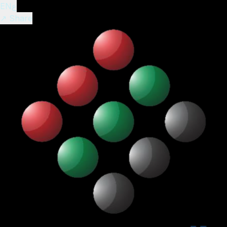
EN
ع
↗ Share