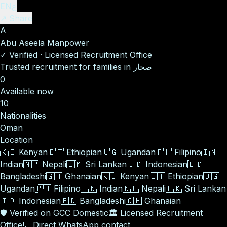
EN
ع
↗ Share
A
Abu Aseela Manpower
✓
Verified
·
Licensed Recruitment Office
Trusted recruitment for families in صحار
0
Available now
10
Nationalities
Oman
Location
🇰🇪
Kenyan
🇪🇹
Ethiopian
🇺🇬
Ugandan
🇵🇭
Filipino
🇮🇳
Indian
🇳🇵
Nepali
🇱🇰
Sri Lankan
🇮🇩
Indonesian
🇧🇩
Bangladeshi
🇬🇭
Ghanaian
🇰🇪
Kenyan
🇪🇹
Ethiopian
🇺🇬
Ugandan
🇵🇭
Filipino
🇮🇳
Indian
🇳🇵
Nepali
🇱🇰
Sri Lankan
🇮🇩
Indonesian
🇧🇩
Bangladeshi
🇬🇭
Ghanaian
🛡️
Verified on GCC Domestic
🏛️
Licensed Recruitment
Office
💬
Direct WhatsApp contact