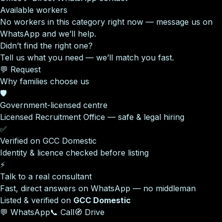
Available workers
No workers in this category right now — message us on
WhatsApp and we’ll help.
Didn’t find the right one?
Tell us what you need — we’ll match you fast.
💬 Request
Why families choose us
🛡️
Government-licensed centre
Licensed Recruitment Office — safe & legal hiring
✅
Verified on GCC Domestic
Identity & licence checked before listing
⚡
Talk to a real consultant
Fast, direct answers on WhatsApp — no middleman
Listed & verified on
GCC Domestic
💬 WhatsApp
📞 Call
🧭 Drive