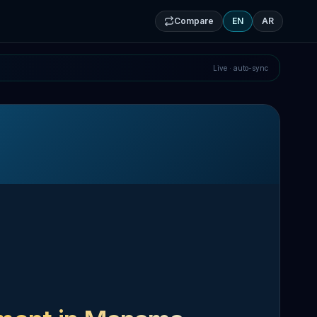
Compare
EN
AR
Live · auto-sync