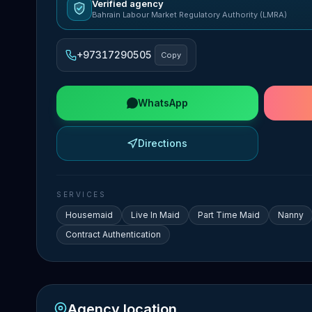
Verified agency
Bahrain Labour Market Regulatory Authority (LMRA)
+97317290505
Copy
WhatsApp
Directions
SERVICES
Housemaid
Live In Maid
Part Time Maid
Nanny
Contract Authentication
Agency location