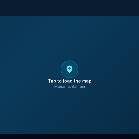
Tap to load the map
Manama, Bahrain