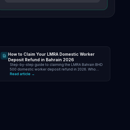
How to Claim Your LMRA Domestic Worker
Deposit Refund in Bahrain 2026
Step-by-step guide to claiming the LMRA Bahrain BHD
500 domestic worker deposit refund in 2026. Who
qualifies, required documents.
Read article →