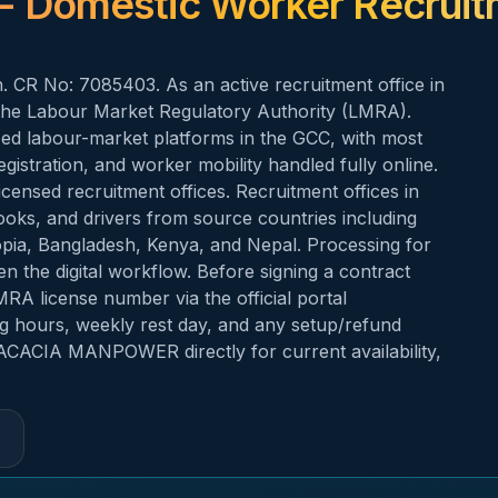
- Domestic Worker Recrui
 CR No: 7085403. As an active recruitment office in
e Labour Market Regulatory Authority (LMRA).
zed labour-market platforms in the GCC, with most
gistration, and worker mobility handled fully online.
censed recruitment offices. Recruitment offices in
oks, and drivers from source countries including
hiopia, Bangladesh, Kenya, and Nepal. Processing for
en the digital workflow. Before signing a contract
 license number via the official portal
ing hours, weekly rest day, and any setup/refund
 ACACIA MANPOWER directly for current availability,