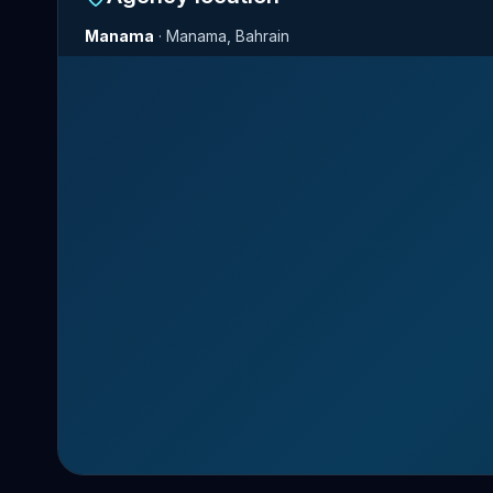
Manama
·
Manama, Bahrain