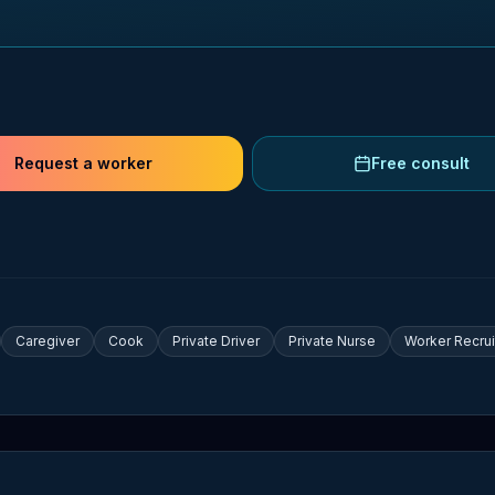
Request a worker
Free consult
Caregiver
Cook
Private Driver
Private Nurse
Worker Recru