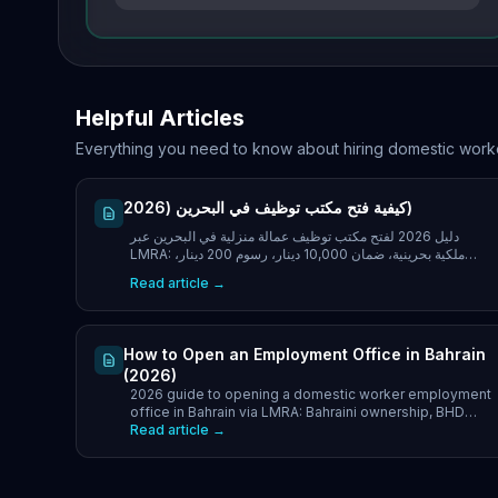
Helpful Articles
Everything you need to know about hiring domestic work
كيفية فتح مكتب توظيف في البحرين (2026)
دليل 2026 لفتح مكتب توظيف عمالة منزلية في البحرين عبر
LMRA: ملكية بحرينية، ضمان 10,000 دينار، رسوم 200 دينار،
المستندات والمدة الزمنية.
Read article →
How to Open an Employment Office in Bahrain
(2026)
2026 guide to opening a domestic worker employment
office in Bahrain via LMRA: Bahraini ownership, BHD
10,000 guarantee, BHD 200 fee, documents and
Read article →
timeline.