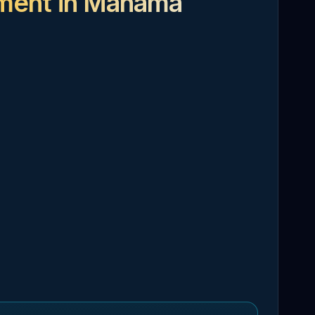
tment in Manama