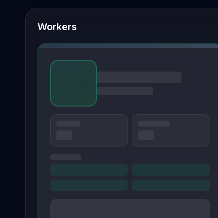
Workers