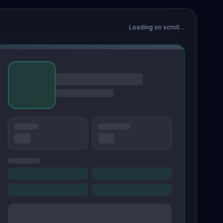
Loading on scroll…