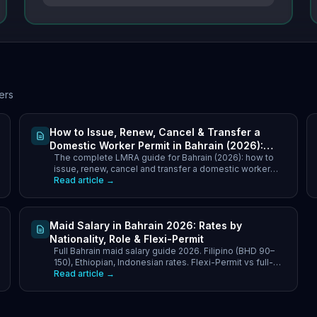
ers
How to Issue, Renew, Cancel & Transfer a
Domestic Worker Permit in Bahrain (2026):
The complete LMRA guide for Bahrain (2026): how to
LMRA Step-by-Step Guide
issue, renew, cancel and transfer a domestic worker
work permit via the EMS portal - full steps, documents.
Read article →
Maid Salary in Bahrain 2026: Rates by
Nationality, Role & Flexi-Permit
Full Bahrain maid salary guide 2026. Filipino (BHD 90–
150), Ethiopian, Indonesian rates. Flexi-Permit vs full-
time cost comparison. LMRA requirements explained.
Read article →