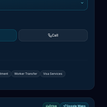
Call
itment
Worker Transfer
Visa Services
Drive
Google Maps