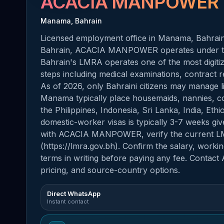
ACACIA MANPOWER
Manama, Bahrain
Licensed employment office in Manama, Bahrain.
Bahrain, ACACIA MANPOWER operates under th
Bahrain's LMRA operates one of the most digiti
steps including medical examinations, contract re
As of 2026, only Bahraini citizens may manage li
Manama typically place housemaids, nannies, co
the Philippines, Indonesia, Sri Lanka, India, Et
domestic-worker visas is typically 3-7 weeks giv
with ACACIA MANPOWER, verify the current LMRA
(https://lmra.gov.bh). Confirm the salary, work
terms in writing before paying any fee. Contact
pricing, and source-country options.
Direct WhatsApp
Instant contact