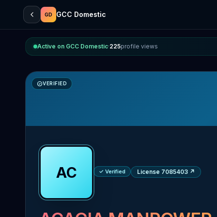
GCC Domestic
GD
Active on GCC Domestic
·
225
profile views
VERIFIED
AC
✓ Verified
License 7085403
↗