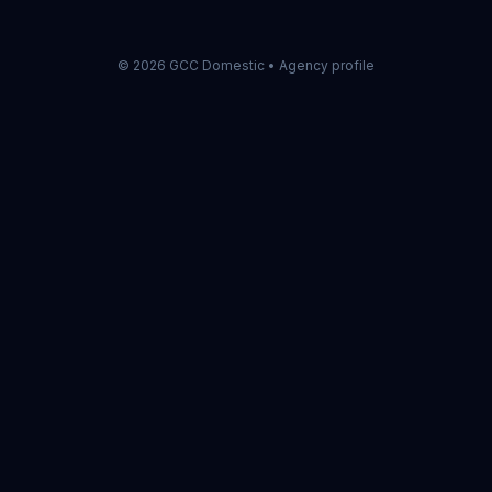
©
2026
GCC Domestic •
Agency profile