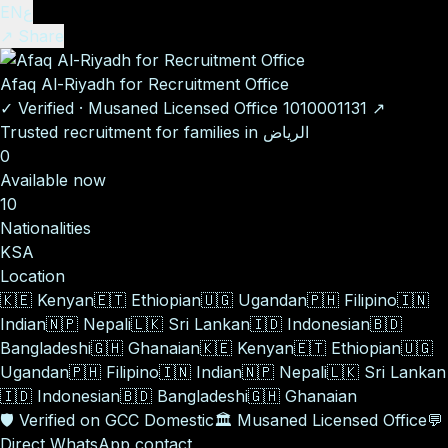
EN
ع
↗ Share
Afaq Al-Riyadh for Recruitment Office
✓
Verified
·
Musaned Licensed Office
1010001131
↗
Trusted recruitment for families in الرياض
0
Available now
10
Nationalities
KSA
Location
🇰🇪
Kenyan
🇪🇹
Ethiopian
🇺🇬
Ugandan
🇵🇭
Filipino
🇮🇳
Indian
🇳🇵
Nepali
🇱🇰
Sri Lankan
🇮🇩
Indonesian
🇧🇩
Bangladeshi
🇬🇭
Ghanaian
🇰🇪
Kenyan
🇪🇹
Ethiopian
🇺🇬
Ugandan
🇵🇭
Filipino
🇮🇳
Indian
🇳🇵
Nepali
🇱🇰
Sri Lankan
🇮🇩
Indonesian
🇧🇩
Bangladeshi
🇬🇭
Ghanaian
🛡️
Verified on GCC Domestic
🏛️
Musaned Licensed Office
💬
Direct WhatsApp contact