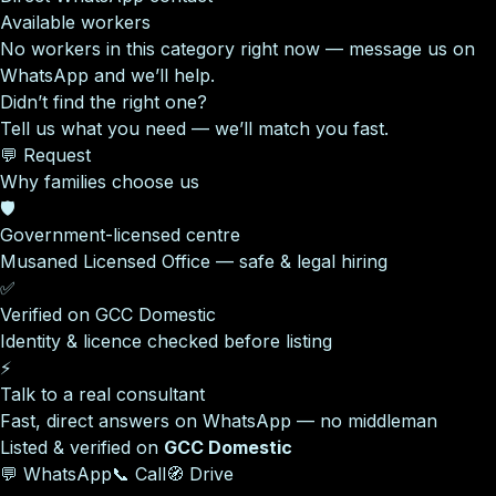
Available workers
No workers in this category right now — message us on
WhatsApp and we’ll help.
Didn’t find the right one?
Tell us what you need — we’ll match you fast.
💬 Request
Why families choose us
🛡️
Government-licensed centre
Musaned Licensed Office — safe & legal hiring
✅
Verified on GCC Domestic
Identity & licence checked before listing
⚡
Talk to a real consultant
Fast, direct answers on WhatsApp — no middleman
Listed & verified on
GCC Domestic
💬 WhatsApp
📞 Call
🧭 Drive