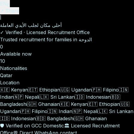
EN
ع
↗ Share
أ
أحلى مكان لجلب الأيدي العاملة
✓
Verified
·
Licensed Recruitment Office
Trusted recruitment for families in الدوحة
0
Available now
10
Nationalities
Qatar
Location
🇰🇪
Kenyan
🇪🇹
Ethiopian
🇺🇬
Ugandan
🇵🇭
Filipino
🇮🇳
Indian
🇳🇵
Nepali
🇱🇰
Sri Lankan
🇮🇩
Indonesian
🇧🇩
Bangladeshi
🇬🇭
Ghanaian
🇰🇪
Kenyan
🇪🇹
Ethiopian
🇺🇬
Ugandan
🇵🇭
Filipino
🇮🇳
Indian
🇳🇵
Nepali
🇱🇰
Sri Lankan
🇮🇩
Indonesian
🇧🇩
Bangladeshi
🇬🇭
Ghanaian
🛡️
Verified on GCC Domestic
🏛️
Licensed Recruitment
Office
💬
Direct WhatsApp contact