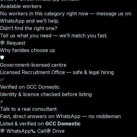
Available workers
No workers in this category right now — message us on
WhatsApp and we’ll help.
Didn’t find the right one?
Tell us what you need — we’ll match you fast.
💬 Request
Why families choose us
🛡️
Government-licensed centre
Licensed Recruitment Office — safe & legal hiring
✅
Verified on GCC Domestic
Identity & licence checked before listing
⚡
Talk to a real consultant
Fast, direct answers on WhatsApp — no middleman
Listed & verified on
GCC Domestic
💬 WhatsApp
📞 Call
🧭 Drive