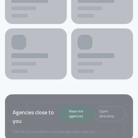
NEAR ME
Agencies close to
Near-me
Open
agencies
directory
you
Click to allow location and view agencies near you.