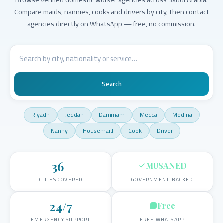
Compare maids, nannies, cooks and drivers by city, then contact
agencies directly on WhatsApp — free, no commission.
Search
Riyadh
Jeddah
Dammam
Mecca
Medina
Nanny
Housemaid
Cook
Driver
36
+
MUSANED
CITIES COVERED
GOVERNMENT-BACKED
24/7
Free
EMERGENCY SUPPORT
FREE WHATSAPP