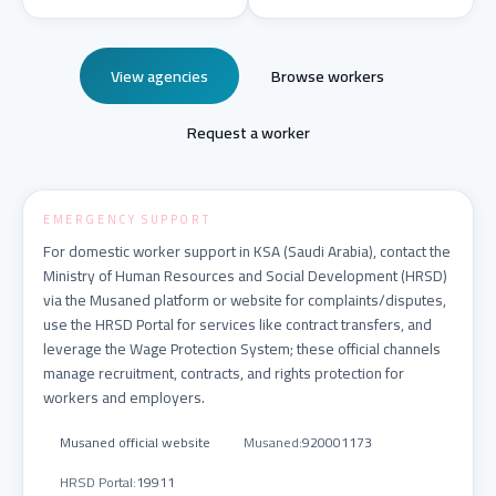
View agencies
Browse workers
Request a worker
EMERGENCY SUPPORT
For domestic worker support in KSA (Saudi Arabia), contact the
Ministry of Human Resources and Social Development (HRSD)
via the Musaned platform or website for complaints/disputes,
use the HRSD Portal for services like contract transfers, and
leverage the Wage Protection System; these official channels
manage recruitment, contracts, and rights protection for
workers and employers.
Musaned official website
Musaned
:
920001173
HRSD Portal
:
19911