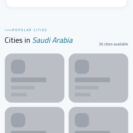
POPULAR CITIES
Cities in
Saudi Arabia
36 cities available