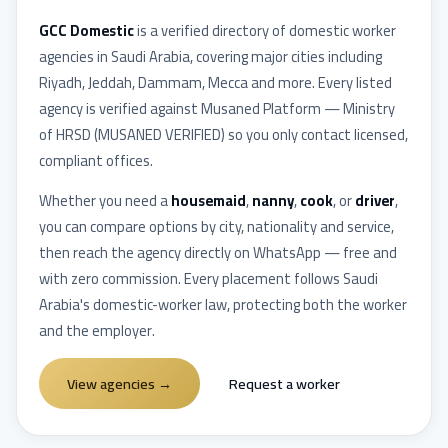
GCC Domestic
is a verified directory of domestic worker
agencies in
Saudi Arabia
, covering major cities including
Riyadh, Jeddah, Dammam, Mecca
and more. Every listed
agency is verified against
Musaned Platform — Ministry
of HRSD
(
MUSANED VERIFIED
) so you only contact licensed,
compliant offices.
Whether you need a
housemaid
,
nanny
,
cook
, or
driver
,
you can compare options by city, nationality and service,
then reach the agency directly on WhatsApp — free and
with zero commission. Every placement follows
Saudi
Arabia
's domestic-worker law, protecting both the worker
and the employer.
View agencies
→
Request a worker