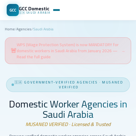
GCC Domestic
GCC
🇸🇦
SAUDI ARABIA
Home
/
Agencies
/
Saudi Arabia
WPS (Wage Protection System) is now MANDATORY for
🚨
domestic workers in Saudi Arabia from January 2026 —
→
Read the full guide
🇸🇦
GOVERNMENT-VERIFIED AGENCIES
·
MUSANED
VERIFIED
Domestic Worker Agencies in
Saudi Arabia
MUSANED VERIFIED · Licensed & Trusted
Browse verified domestic worker agencies across Saudi Arabia.