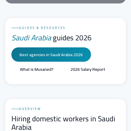
GUIDES & RESOURCES
Saudi Arabia
guides 2026
Best agencies in Saudi Arabia 2026
What is Musaned?
2026 Salary Report
OVERVIEW
Hiring domestic workers in Saudi
Arabia