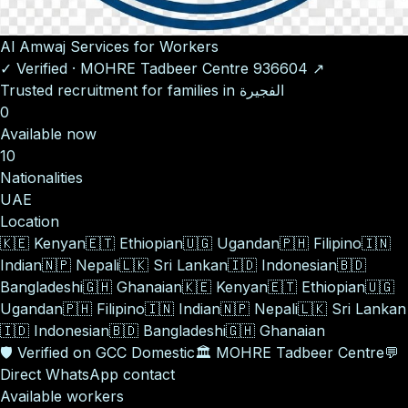
Al Amwaj Services for Workers
✓
Verified
·
MOHRE Tadbeer Centre
936604
↗
Trusted recruitment for families in الفجيرة
0
Available now
10
Nationalities
UAE
Location
🇰🇪
Kenyan
🇪🇹
Ethiopian
🇺🇬
Ugandan
🇵🇭
Filipino
🇮🇳
Indian
🇳🇵
Nepali
🇱🇰
Sri Lankan
🇮🇩
Indonesian
🇧🇩
Bangladeshi
🇬🇭
Ghanaian
🇰🇪
Kenyan
🇪🇹
Ethiopian
🇺🇬
Ugandan
🇵🇭
Filipino
🇮🇳
Indian
🇳🇵
Nepali
🇱🇰
Sri Lankan
🇮🇩
Indonesian
🇧🇩
Bangladeshi
🇬🇭
Ghanaian
🛡️
Verified on GCC Domestic
🏛️
MOHRE Tadbeer Centre
💬
Direct WhatsApp contact
Available workers