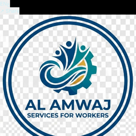
EN
ع
↗ Share