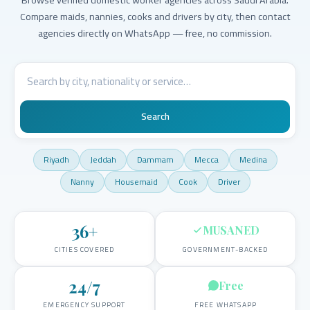
Compare maids, nannies, cooks and drivers by city, then contact
agencies directly on WhatsApp — free, no commission.
Search
Riyadh
Jeddah
Dammam
Mecca
Medina
Nanny
Housemaid
Cook
Driver
36
+
MUSANED
CITIES COVERED
GOVERNMENT-BACKED
24/7
Free
EMERGENCY SUPPORT
FREE WHATSAPP