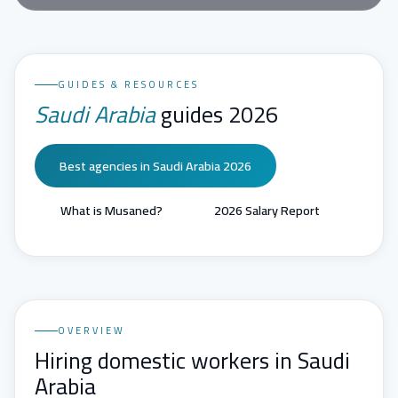
GUIDES & RESOURCES
Saudi Arabia
guides 2026
Best agencies in Saudi Arabia 2026
What is Musaned?
2026 Salary Report
OVERVIEW
Hiring domestic workers in Saudi
Arabia