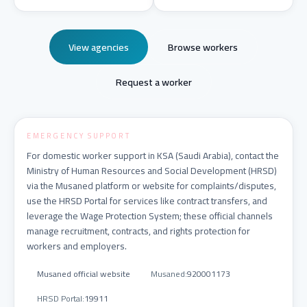
View agencies
Browse workers
Request a worker
EMERGENCY SUPPORT
For domestic worker support in KSA (Saudi Arabia), contact the
Ministry of Human Resources and Social Development (HRSD)
via the Musaned platform or website for complaints/disputes,
use the HRSD Portal for services like contract transfers, and
leverage the Wage Protection System; these official channels
manage recruitment, contracts, and rights protection for
workers and employers.
Musaned official website
Musaned
:
920001173
HRSD Portal
:
19911