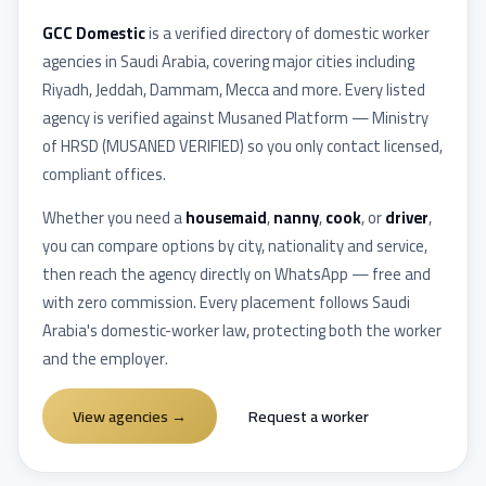
GCC Domestic
is a verified directory of domestic worker
agencies in
Saudi Arabia
, covering major cities including
Riyadh, Jeddah, Dammam, Mecca
and more. Every listed
agency is verified against
Musaned Platform — Ministry
of HRSD
(
MUSANED VERIFIED
) so you only contact licensed,
compliant offices.
Whether you need a
housemaid
,
nanny
,
cook
, or
driver
,
you can compare options by city, nationality and service,
then reach the agency directly on WhatsApp — free and
with zero commission. Every placement follows
Saudi
Arabia
's domestic-worker law, protecting both the worker
and the employer.
View agencies
→
Request a worker