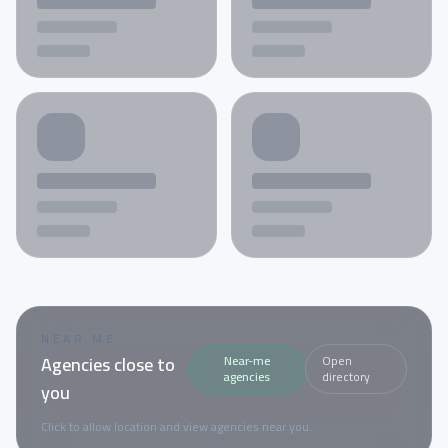
NEAR ME
Agencies close to
Near-me
Open
agencies
directory
you
Click to allow location and view agencies near you.