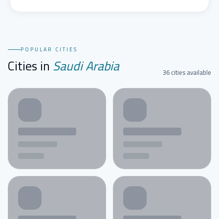
POPULAR CITIES
Cities in
Saudi Arabia
36 cities available