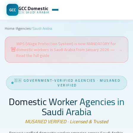
GCC Domestic
GCC
🇸🇦
SAUDI ARABIA
Home
/
Agencies
/
Saudi Arabia
WPS (Wage Protection System) is now MANDATORY for
🚨
domestic workers in Saudi Arabia from January 2026 —
→
Read the full guide
🇸🇦
GOVERNMENT-VERIFIED AGENCIES
·
MUSANED
VERIFIED
Domestic Worker Agencies in
Saudi Arabia
MUSANED VERIFIED · Licensed & Trusted
Browse verified domestic worker agencies across Saudi Arabia.