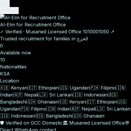
EN
ع
↗ Share
Al-Elm for Recruitment Office
✓
Verified
·
Musaned Licensed Office
1010001050
↗
Trusted recruitment for families in الخرج
0
Available now
10
Nationalities
KSA
Location
🇰🇪
Kenyan
🇪🇹
Ethiopian
🇺🇬
Ugandan
🇵🇭
Filipino
🇮🇳
Indian
🇳🇵
Nepali
🇱🇰
Sri Lankan
🇮🇩
Indonesian
🇧🇩
Bangladeshi
🇬🇭
Ghanaian
🇰🇪
Kenyan
🇪🇹
Ethiopian
🇺🇬
Ugandan
🇵🇭
Filipino
🇮🇳
Indian
🇳🇵
Nepali
🇱🇰
Sri Lankan
🇮🇩
Indonesian
🇧🇩
Bangladeshi
🇬🇭
Ghanaian
🛡️
Verified on GCC Domestic
🏛️
Musaned Licensed Office
💬
Direct WhatsApp contact