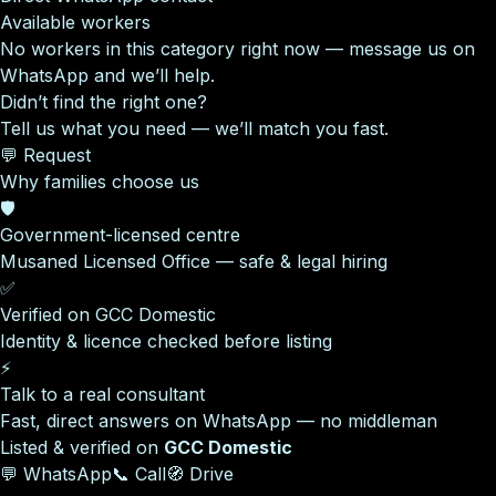
Available workers
No workers in this category right now — message us on
WhatsApp and we’ll help.
Didn’t find the right one?
Tell us what you need — we’ll match you fast.
💬 Request
Why families choose us
🛡️
Government-licensed centre
Musaned Licensed Office — safe & legal hiring
✅
Verified on GCC Domestic
Identity & licence checked before listing
⚡
Talk to a real consultant
Fast, direct answers on WhatsApp — no middleman
Listed & verified on
GCC Domestic
💬 WhatsApp
📞 Call
🧭 Drive