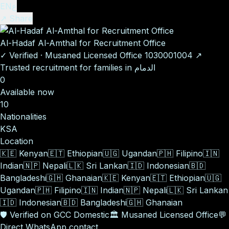
EN
ع
↗ Share
Al-Hadaf Al-Amthal for Recruitment Office
✓
Verified
·
Musaned Licensed Office
1030001004
↗
Trusted recruitment for families in الدمام
0
Available now
10
Nationalities
KSA
Location
🇰🇪
Kenyan
🇪🇹
Ethiopian
🇺🇬
Ugandan
🇵🇭
Filipino
🇮🇳
Indian
🇳🇵
Nepali
🇱🇰
Sri Lankan
🇮🇩
Indonesian
🇧🇩
Bangladeshi
🇬🇭
Ghanaian
🇰🇪
Kenyan
🇪🇹
Ethiopian
🇺🇬
Ugandan
🇵🇭
Filipino
🇮🇳
Indian
🇳🇵
Nepali
🇱🇰
Sri Lankan
🇮🇩
Indonesian
🇧🇩
Bangladeshi
🇬🇭
Ghanaian
🛡️
Verified on GCC Domestic
🏛️
Musaned Licensed Office
💬
Direct WhatsApp contact