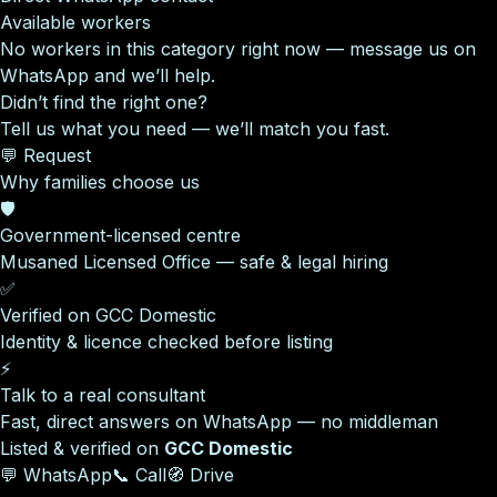
Available workers
No workers in this category right now — message us on
WhatsApp and we’ll help.
Didn’t find the right one?
Tell us what you need — we’ll match you fast.
💬 Request
Why families choose us
🛡️
Government-licensed centre
Musaned Licensed Office — safe & legal hiring
✅
Verified on GCC Domestic
Identity & licence checked before listing
⚡
Talk to a real consultant
Fast, direct answers on WhatsApp — no middleman
Listed & verified on
GCC Domestic
💬 WhatsApp
📞 Call
🧭 Drive