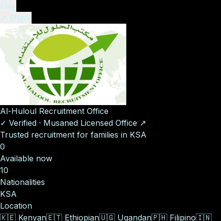
EN
ع
↗ Share
Al-Huloul Recruitment Office
✓
Verified
·
Musaned Licensed Office
↗
Trusted recruitment for families in KSA
0
Available now
10
Nationalities
KSA
Location
🇰🇪
Kenyan
🇪🇹
Ethiopian
🇺🇬
Ugandan
🇵🇭
Filipino
🇮🇳