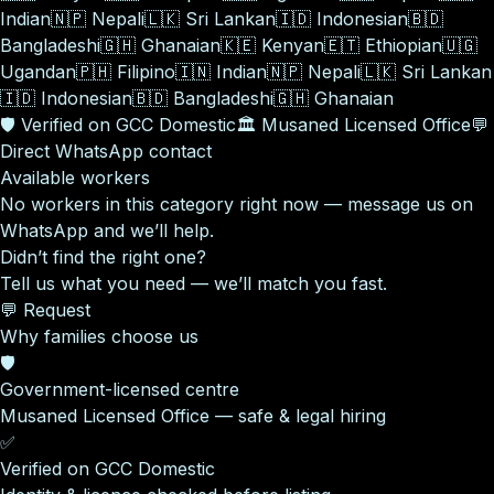
Indian
🇳🇵
Nepali
🇱🇰
Sri Lankan
🇮🇩
Indonesian
🇧🇩
Bangladeshi
🇬🇭
Ghanaian
🇰🇪
Kenyan
🇪🇹
Ethiopian
🇺🇬
Ugandan
🇵🇭
Filipino
🇮🇳
Indian
🇳🇵
Nepali
🇱🇰
Sri Lankan
🇮🇩
Indonesian
🇧🇩
Bangladeshi
🇬🇭
Ghanaian
🛡️
Verified on GCC Domestic
🏛️
Musaned Licensed Office
💬
Direct WhatsApp contact
Available workers
No workers in this category right now — message us on
WhatsApp and we’ll help.
Didn’t find the right one?
Tell us what you need — we’ll match you fast.
💬 Request
Why families choose us
🛡️
Government-licensed centre
Musaned Licensed Office — safe & legal hiring
✅
Verified on GCC Domestic