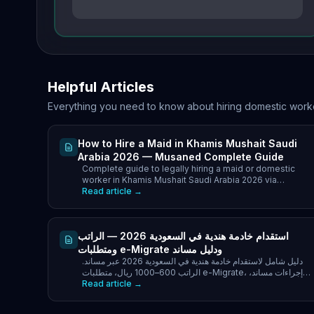
Helpful Articles
Everything you need to know about hiring domestic work
How to Hire a Maid in Khamis Mushait Saudi
Arabia 2026 — Musaned Complete Guide
Complete guide to legally hiring a maid or domestic
worker in Khamis Mushait Saudi Arabia 2026 via
Musaned. Best nationalities, costs SAR.
Read article →
استقدام خادمة هندية في السعودية 2026 — الراتب
ومتطلبات e-Migrate ودليل مساند
دليل شامل لاستقدام خادمة هندية في السعودية 2026 عبر مساند.
الراتب 600–1000 ريال، متطلبات e-Migrate، إجراءات مساند،
Read article →
التكاليف الكاملة ونصائح أصحاب العمل.