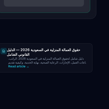
حقوق العمالة المنزلية في السعودية 2026 — الدليل
القانوني الشامل
دليل شامل لحقوق العمالة المنزلية في السعودية 2026. الراتب،
ساعات العمل، الإجازات، الرعاية الصحية، نهاية الخدمة، وكيفية تقديم
Read article →
الشكاوى عبر مساند و 19911.