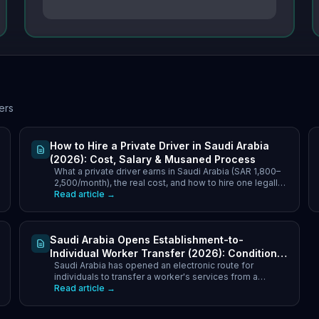
ers
How to Hire a Private Driver in Saudi Arabia
(2026): Cost, Salary & Musaned Process
What a private driver earns in Saudi Arabia (SAR 1,800–
2,500/month), the real cost, and how to hire one legally
through Musaned — step by step for 2026.
Read article →
Saudi Arabia Opens Establishment-to-
Individual Worker Transfer (2026): Conditions,
Saudi Arabia has opened an electronic route for
Household Cap & Fees
individuals to transfer a worker's services from a
company to their own sponsorship. Household cap of 4
Read article →
(Saudi) and 2 (resident), SR9,600 annual fee above the
limit, transfer fee ceilings by nationality, and what to