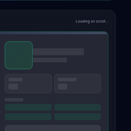
Loading on scroll…