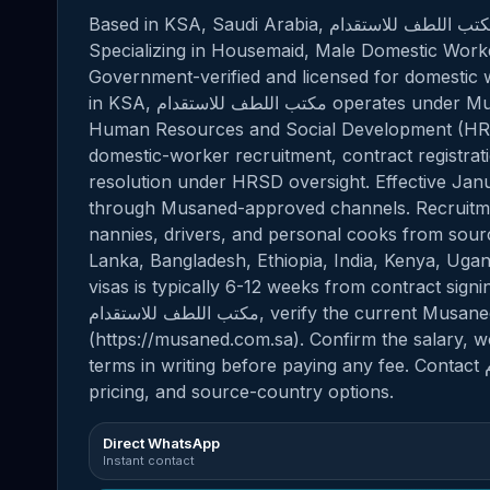
Based in KSA, Saudi Arabia, مكتب اللطف للاستقدام provides professional domestic staffing solutions.
Specializing in Housemaid, Male Domestic Worker
Government-verified and licensed for domestic w
in KSA, مكتب اللطف للاستقدام operates under Musaned, the official platform of the Ministry of
Human Resources and Social Development (HRSD
domestic-worker recruitment, contract registrati
resolution under HRSD oversight. Effective Jan
through Musaned-approved channels. Recruitmen
nannies, drivers, and personal cooks from source
Lanka, Bangladesh, Ethiopia, India, Kenya, Uga
visas is typically 6-12 weeks from contract signi
مكتب اللطف للاستقدام, verify the current Musaned (HRSD) license number via the official portal
(https://musaned.com.sa). Confirm the salary, 
terms in writing before paying any fee. Contact مكتب اللطف للاستقدام directly for current availability,
pricing, and source-country options.
Direct WhatsApp
Instant contact