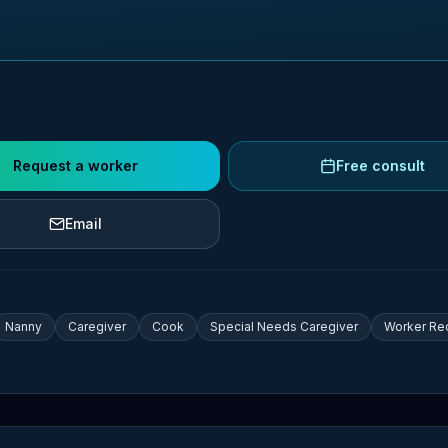
Request a worker
Free consult
Email
Nanny
Caregiver
Cook
Special Needs Caregiver
Worker Re