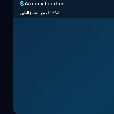
Agency location
المعذر- شارع الطيور
·
KSA