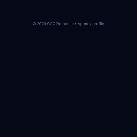
check first.
©
2026
GCC Domestic •
Agency profile