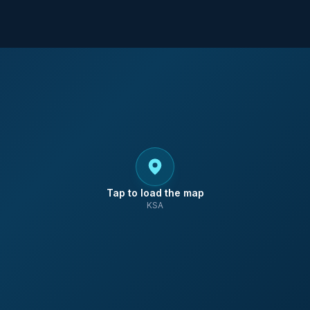
Tap to load the map
KSA