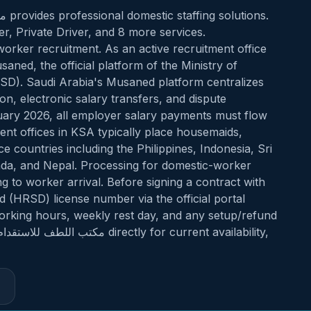
, Private Driver, and 8 more services.
orker recruitment. As an active recruitment office
). Saudi Arabia's Musaned platform centralizes
on, electronic salary transfers, and dispute
uary 2026, all employer salary payments must flow
t offices in KSA typically place housemaids,
 countries including the Philippines, Indonesia, Sri
nda, and Nepal. Processing for domestic-worker
ng to worker arrival. Before signing a contract with
working hours, weekly rest day, and any setup/refund