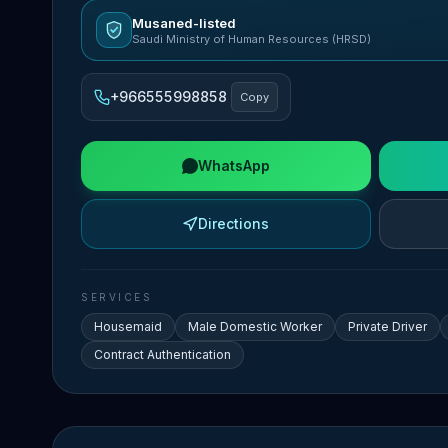
Musaned-listed
Saudi Ministry of Human Resources (HRSD)
+966555998858
Copy
WhatsApp
Directions
SERVICES
Housemaid
Male Domestic Worker
Private Driver
Contract Authentication