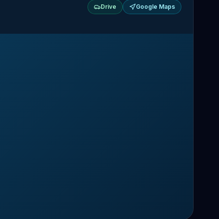
Drive
Google Maps