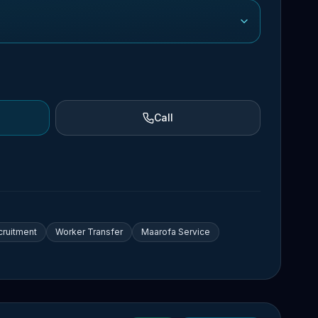
Call
cruitment
Worker Transfer
Maarofa Service