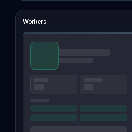
Workers