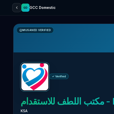
GCC Domestic
GD
MUSANED VERIFIED
✓ Verified
مكتب اللطف للاستقدام
- 
KSA