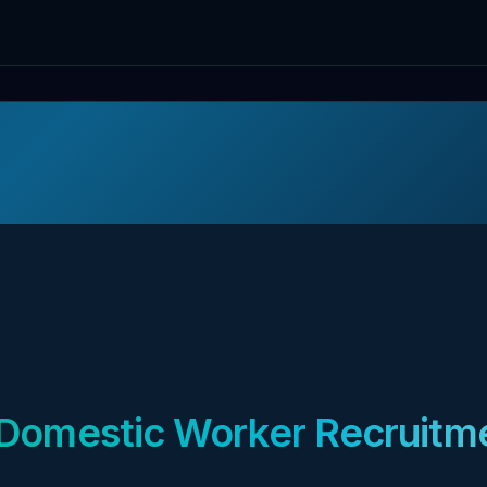
Domestic Worker Recruitme