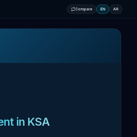
Compare
EN
AR
nt in KSA