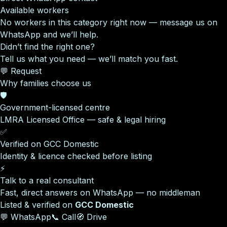
Available workers
No workers in this category right now — message us on
WhatsApp and we’ll help.
Didn’t find the right one?
Tell us what you need — we’ll match you fast.
💬 Request
Why families choose us
🛡️
Government-licensed centre
LMRA Licensed Office — safe & legal hiring
✅
Verified on GCC Domestic
Identity & licence checked before listing
⚡
Talk to a real consultant
Fast, direct answers on WhatsApp — no middleman
Listed & verified on
GCC Domestic
💬 WhatsApp
📞 Call
🧭 Drive