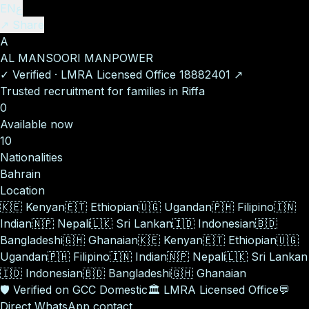
EN
ع
↗ Share
A
AL MANSOORI MANPOWER
✓
Verified
·
LMRA Licensed Office
18882401
↗
Trusted recruitment for families in Riffa
0
Available now
10
Nationalities
Bahrain
Location
🇰🇪
Kenyan
🇪🇹
Ethiopian
🇺🇬
Ugandan
🇵🇭
Filipino
🇮🇳
Indian
🇳🇵
Nepali
🇱🇰
Sri Lankan
🇮🇩
Indonesian
🇧🇩
Bangladeshi
🇬🇭
Ghanaian
🇰🇪
Kenyan
🇪🇹
Ethiopian
🇺🇬
Ugandan
🇵🇭
Filipino
🇮🇳
Indian
🇳🇵
Nepali
🇱🇰
Sri Lankan
🇮🇩
Indonesian
🇧🇩
Bangladeshi
🇬🇭
Ghanaian
🛡️
Verified on GCC Domestic
🏛️
LMRA Licensed Office
💬
Direct WhatsApp contact