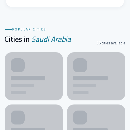
POPULAR CITIES
Cities in
Saudi Arabia
36 cities available