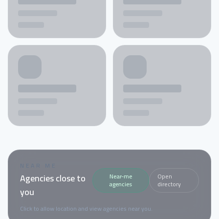
NEAR ME
Agencies close to
Near-me
Open
agencies
directory
you
Click to allow location and view agencies near you.