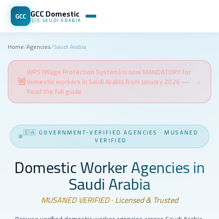
GCC Domestic
GCC
🇸🇦
SAUDI ARABIA
Home
/
Agencies
/
Saudi Arabia
WPS (Wage Protection System) is now MANDATORY for
🚨
domestic workers in Saudi Arabia from January 2026 —
→
Read the full guide
🇸🇦
GOVERNMENT-VERIFIED AGENCIES
·
MUSANED
VERIFIED
Domestic Worker Agencies in
Saudi Arabia
MUSANED VERIFIED · Licensed & Trusted
Browse verified domestic worker agencies across Saudi Arabia.