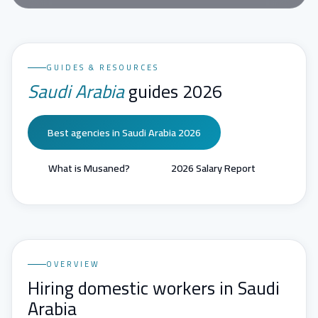
GUIDES & RESOURCES
Saudi Arabia
guides 2026
Best agencies in Saudi Arabia 2026
What is Musaned?
2026 Salary Report
OVERVIEW
Hiring domestic workers in Saudi
Arabia