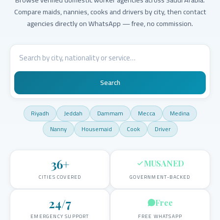
Compare maids, nannies, cooks and drivers by city, then contact
agencies directly on WhatsApp — free, no commission.
Search
Riyadh
Jeddah
Dammam
Mecca
Medina
Nanny
Housemaid
Cook
Driver
36
+
MUSANED
CITIES COVERED
GOVERNMENT-BACKED
24/7
Free
EMERGENCY SUPPORT
FREE WHATSAPP