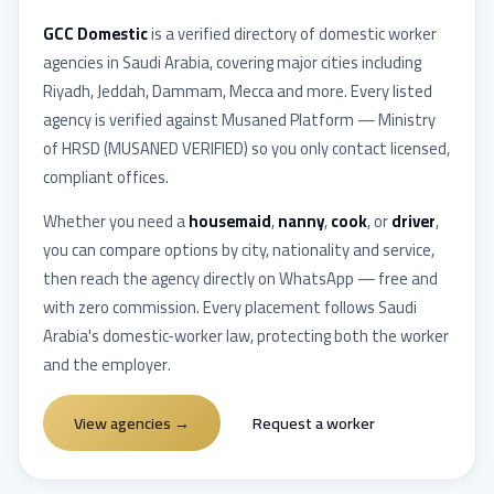
GCC Domestic
is a verified directory of domestic worker
agencies in
Saudi Arabia
, covering major cities including
Riyadh, Jeddah, Dammam, Mecca
and more. Every listed
agency is verified against
Musaned Platform — Ministry
of HRSD
(
MUSANED VERIFIED
) so you only contact licensed,
compliant offices.
Whether you need a
housemaid
,
nanny
,
cook
, or
driver
,
you can compare options by city, nationality and service,
then reach the agency directly on WhatsApp — free and
with zero commission. Every placement follows
Saudi
Arabia
's domestic-worker law, protecting both the worker
and the employer.
View agencies
→
Request a worker