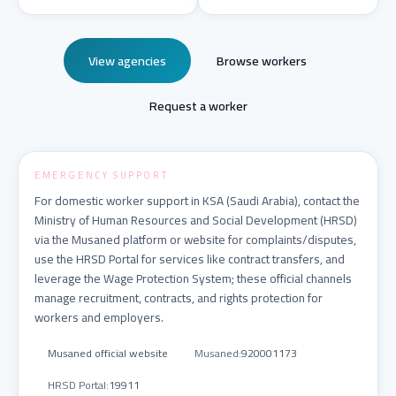
View agencies
Browse workers
Request a worker
EMERGENCY SUPPORT
For domestic worker support in KSA (Saudi Arabia), contact the
Ministry of Human Resources and Social Development (HRSD)
via the Musaned platform or website for complaints/disputes,
use the HRSD Portal for services like contract transfers, and
leverage the Wage Protection System; these official channels
manage recruitment, contracts, and rights protection for
workers and employers.
Musaned official website
Musaned
:
920001173
HRSD Portal
:
19911