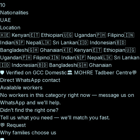
10
Nationalities
UAE
Location
🇰🇪
Kenyan
🇪🇹
Ethiopian
🇺🇬
Ugandan
🇵🇭
Filipino
🇮🇳
Indian
🇳🇵
Nepali
🇱🇰
Sri Lankan
🇮🇩
Indonesian
🇧🇩
Bangladeshi
🇬🇭
Ghanaian
🇰🇪
Kenyan
🇪🇹
Ethiopian
🇺🇬
Ugandan
🇵🇭
Filipino
🇮🇳
Indian
🇳🇵
Nepali
🇱🇰
Sri Lankan
🇮🇩
Indonesian
🇧🇩
Bangladeshi
🇬🇭
Ghanaian
🛡️
Verified on GCC Domestic
🏛️
MOHRE Tadbeer Centre
💬
Direct WhatsApp contact
Available workers
No workers in this category right now — message us on
WhatsApp and we’ll help.
Didn’t find the right one?
Tell us what you need — we’ll match you fast.
💬 Request
Why families choose us