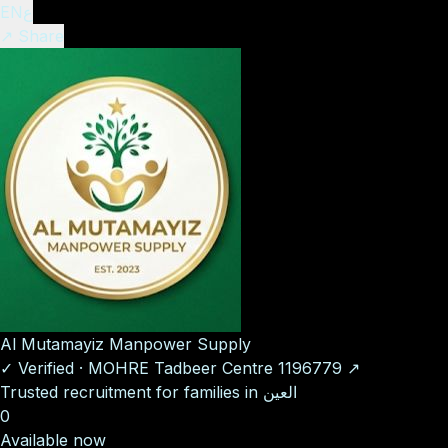
EN
ع
↗ Share
Al Mutamayiz Manpower Supply
✓
Verified
·
MOHRE Tadbeer Centre
1196779
↗
Trusted recruitment for families in العين
0
Available now