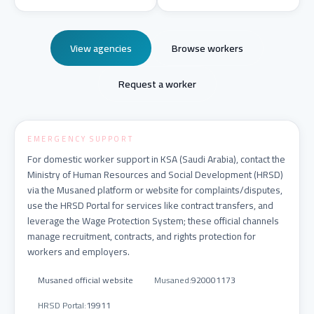
View agencies
Browse workers
Request a worker
EMERGENCY SUPPORT
For domestic worker support in KSA (Saudi Arabia), contact the
Ministry of Human Resources and Social Development (HRSD)
via the Musaned platform or website for complaints/disputes,
use the HRSD Portal for services like contract transfers, and
leverage the Wage Protection System; these official channels
manage recruitment, contracts, and rights protection for
workers and employers.
Musaned official website
Musaned
:
920001173
HRSD Portal
:
19911