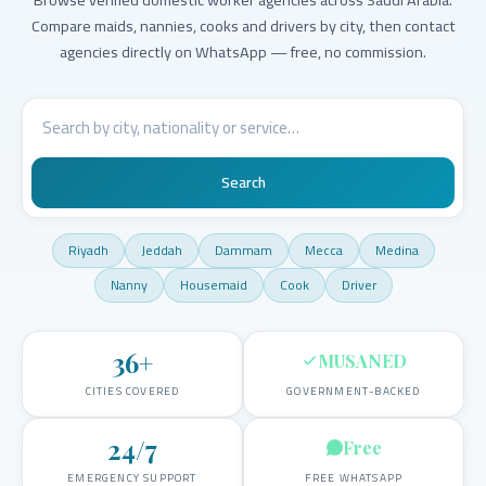
Compare maids, nannies, cooks and drivers by city, then contact
agencies directly on WhatsApp — free, no commission.
Search
Riyadh
Jeddah
Dammam
Mecca
Medina
Nanny
Housemaid
Cook
Driver
36
+
MUSANED
CITIES COVERED
GOVERNMENT-BACKED
24/7
Free
EMERGENCY SUPPORT
FREE WHATSAPP