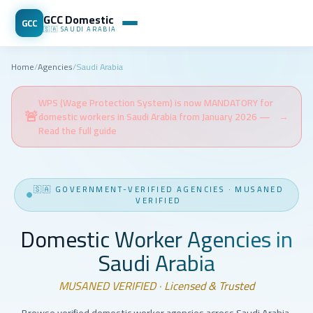
GCC Domestic
GCC
🇸🇦
SAUDI ARABIA
Home
/
Agencies
/
Saudi Arabia
WPS (Wage Protection System) is now MANDATORY for
🚨
domestic workers in Saudi Arabia from January 2026 —
→
Read the full guide
🇸🇦
GOVERNMENT-VERIFIED AGENCIES
·
MUSANED
VERIFIED
Domestic Worker Agencies in
Saudi Arabia
MUSANED VERIFIED · Licensed & Trusted
Browse verified domestic worker agencies across Saudi Arabia.