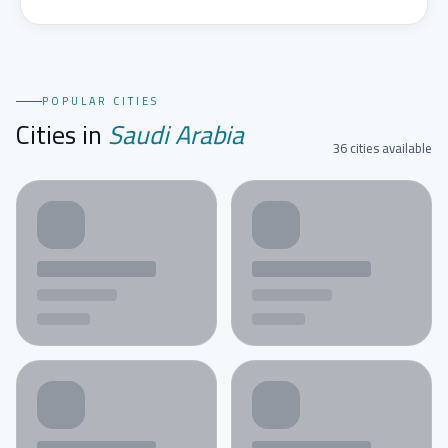
POPULAR CITIES
Cities in
Saudi Arabia
36 cities available