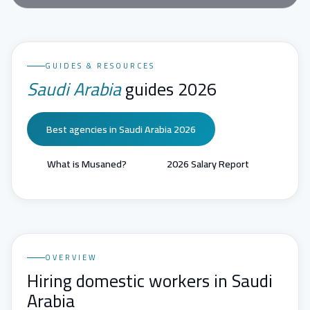
GUIDES & RESOURCES
Saudi Arabia
guides 2026
Best agencies in Saudi Arabia 2026
What is Musaned?
2026 Salary Report
OVERVIEW
Hiring domestic workers in Saudi
Arabia