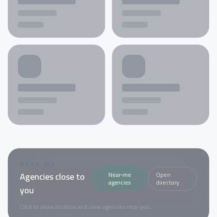
NEAR ME
Agencies close to
Near-me
Open
agencies
directory
you
Click to allow location and view agencies near you.