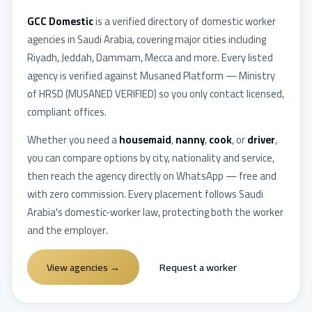
GCC Domestic
is a verified directory of domestic worker
agencies in
Saudi Arabia
, covering major cities including
Riyadh, Jeddah, Dammam, Mecca
and more. Every listed
agency is verified against
Musaned Platform — Ministry
of HRSD
(
MUSANED VERIFIED
) so you only contact licensed,
compliant offices.
Whether you need a
housemaid
,
nanny
,
cook
, or
driver
,
you can compare options by city, nationality and service,
then reach the agency directly on WhatsApp — free and
with zero commission. Every placement follows
Saudi
Arabia
's domestic-worker law, protecting both the worker
and the employer.
View agencies
→
Request a worker