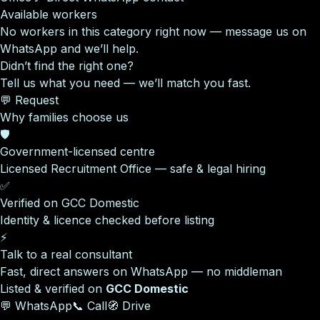
Available workers
No workers in this category right now — message us on
WhatsApp and we’ll help.
Didn’t find the right one?
Tell us what you need — we’ll match you fast.
💬 Request
Why families choose us
🛡️
Government-licensed centre
Licensed Recruitment Office — safe & legal hiring
✅
Verified on GCC Domestic
Identity & licence checked before listing
⚡
Talk to a real consultant
Fast, direct answers on WhatsApp — no middleman
Listed & verified on
GCC Domestic
💬 WhatsApp
📞 Call
🧭 Drive