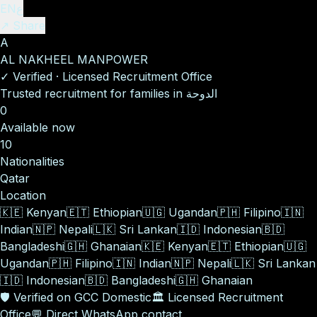
EN
ع
↗ Share
A
AL NAKHEEL MANPOWER
✓
Verified
·
Licensed Recruitment Office
Trusted recruitment for families in الدوحة
0
Available now
10
Nationalities
Qatar
Location
🇰🇪
Kenyan
🇪🇹
Ethiopian
🇺🇬
Ugandan
🇵🇭
Filipino
🇮🇳
Indian
🇳🇵
Nepali
🇱🇰
Sri Lankan
🇮🇩
Indonesian
🇧🇩
Bangladeshi
🇬🇭
Ghanaian
🇰🇪
Kenyan
🇪🇹
Ethiopian
🇺🇬
Ugandan
🇵🇭
Filipino
🇮🇳
Indian
🇳🇵
Nepali
🇱🇰
Sri Lankan
🇮🇩
Indonesian
🇧🇩
Bangladeshi
🇬🇭
Ghanaian
🛡️
Verified on GCC Domestic
🏛️
Licensed Recruitment
Office
💬
Direct WhatsApp contact