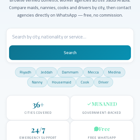
Compare maids, nannies, cooks and drivers by city, then contact
agencies directly on WhatsApp — free, no commission.
Search
Riyadh
Jeddah
Dammam
Mecca
Medina
Nanny
Housemaid
Cook
Driver
36
+
MUSANED
CITIES COVERED
GOVERNMENT-BACKED
24/7
Free
EMERGENCY SUPPORT
FREE WHATSAPP