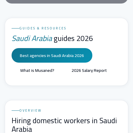
GUIDES & RESOURCES
Saudi Arabia
guides 2026
Best agencies in Saudi Arabia 2026
What is Musaned?
2026 Salary Report
OVERVIEW
Hiring domestic workers in Saudi
Arabia