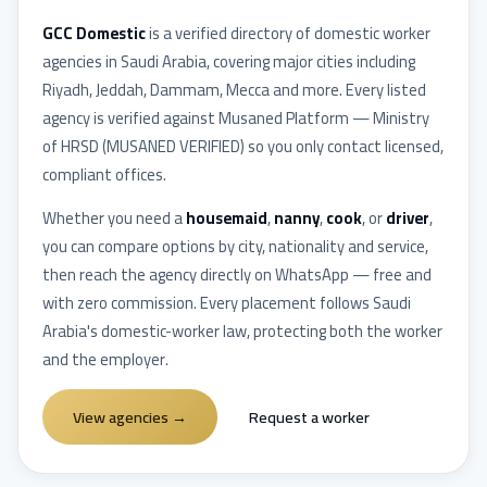
GCC Domestic
is a verified directory of domestic worker
agencies in
Saudi Arabia
, covering major cities including
Riyadh, Jeddah, Dammam, Mecca
and more. Every listed
agency is verified against
Musaned Platform — Ministry
of HRSD
(
MUSANED VERIFIED
) so you only contact licensed,
compliant offices.
Whether you need a
housemaid
,
nanny
,
cook
, or
driver
,
you can compare options by city, nationality and service,
then reach the agency directly on WhatsApp — free and
with zero commission. Every placement follows
Saudi
Arabia
's domestic-worker law, protecting both the worker
and the employer.
View agencies
→
Request a worker