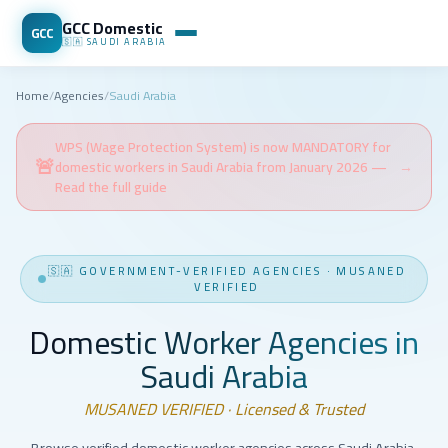
GCC Domestic
GCC
🇸🇦
SAUDI ARABIA
Home
/
Agencies
/
Saudi Arabia
WPS (Wage Protection System) is now MANDATORY for
🚨
domestic workers in Saudi Arabia from January 2026 —
→
Read the full guide
🇸🇦
GOVERNMENT-VERIFIED AGENCIES
·
MUSANED
VERIFIED
Domestic Worker Agencies in
Saudi Arabia
MUSANED VERIFIED · Licensed & Trusted
Browse verified domestic worker agencies across Saudi Arabia.