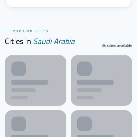
POPULAR CITIES
Cities in
Saudi Arabia
36 cities available