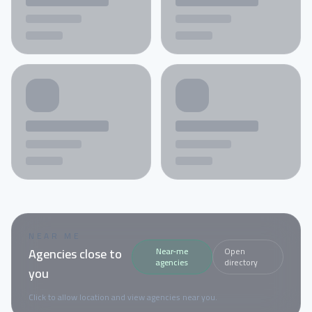
NEAR ME
Agencies close to
Near-me
Open
agencies
directory
you
Click to allow location and view agencies near you.