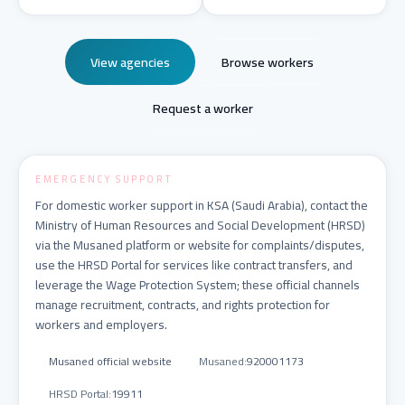
View agencies
Browse workers
Request a worker
EMERGENCY SUPPORT
For domestic worker support in KSA (Saudi Arabia), contact the
Ministry of Human Resources and Social Development (HRSD)
via the Musaned platform or website for complaints/disputes,
use the HRSD Portal for services like contract transfers, and
leverage the Wage Protection System; these official channels
manage recruitment, contracts, and rights protection for
workers and employers.
Musaned official website
Musaned
:
920001173
HRSD Portal
:
19911