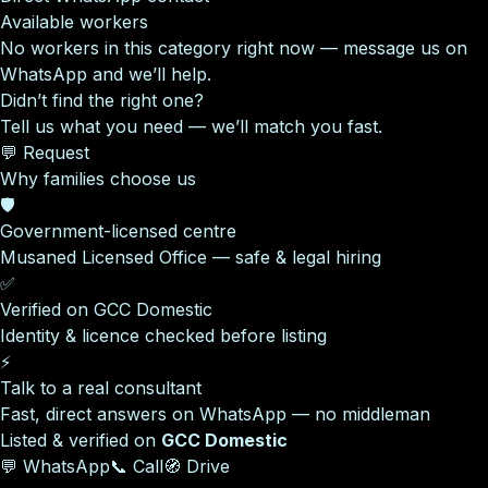
Available workers
No workers in this category right now — message us on
WhatsApp and we’ll help.
Didn’t find the right one?
Tell us what you need — we’ll match you fast.
💬 Request
Why families choose us
🛡️
Government-licensed centre
Musaned Licensed Office — safe & legal hiring
✅
Verified on GCC Domestic
Identity & licence checked before listing
⚡
Talk to a real consultant
Fast, direct answers on WhatsApp — no middleman
Listed & verified on
GCC Domestic
💬 WhatsApp
📞 Call
🧭 Drive