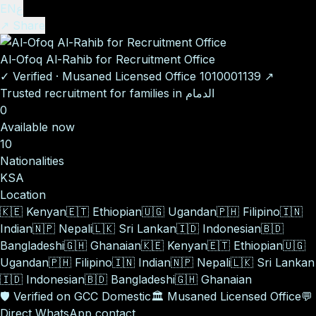
EN
ع
↗ Share
Al-Ofoq Al-Rahib for Recruitment Office
✓
Verified
·
Musaned Licensed Office
1010001139
↗
Trusted recruitment for families in الدمام
0
Available now
10
Nationalities
KSA
Location
🇰🇪
Kenyan
🇪🇹
Ethiopian
🇺🇬
Ugandan
🇵🇭
Filipino
🇮🇳
Indian
🇳🇵
Nepali
🇱🇰
Sri Lankan
🇮🇩
Indonesian
🇧🇩
Bangladeshi
🇬🇭
Ghanaian
🇰🇪
Kenyan
🇪🇹
Ethiopian
🇺🇬
Ugandan
🇵🇭
Filipino
🇮🇳
Indian
🇳🇵
Nepali
🇱🇰
Sri Lankan
🇮🇩
Indonesian
🇧🇩
Bangladeshi
🇬🇭
Ghanaian
🛡️
Verified on GCC Domestic
🏛️
Musaned Licensed Office
💬
Direct WhatsApp contact