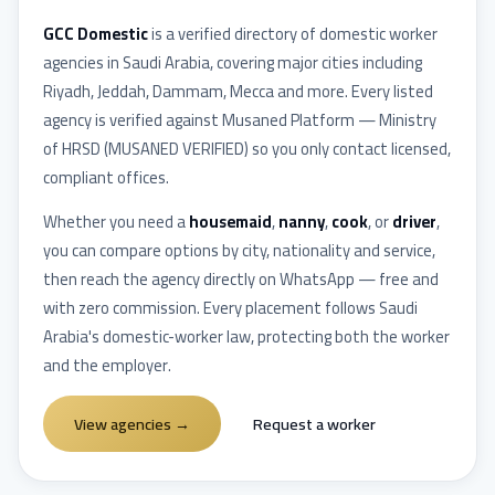
GCC Domestic
is a verified directory of domestic worker
agencies in
Saudi Arabia
, covering major cities including
Riyadh, Jeddah, Dammam, Mecca
and more. Every listed
agency is verified against
Musaned Platform — Ministry
of HRSD
(
MUSANED VERIFIED
) so you only contact licensed,
compliant offices.
Whether you need a
housemaid
,
nanny
,
cook
, or
driver
,
you can compare options by city, nationality and service,
then reach the agency directly on WhatsApp — free and
with zero commission. Every placement follows
Saudi
Arabia
's domestic-worker law, protecting both the worker
and the employer.
View agencies
→
Request a worker