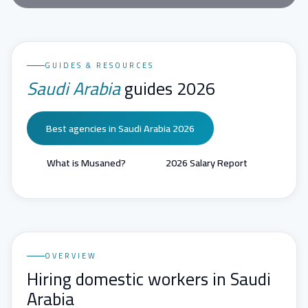
GUIDES & RESOURCES
Saudi Arabia
guides 2026
Best agencies in Saudi Arabia 2026
What is Musaned?
2026 Salary Report
OVERVIEW
Hiring domestic workers in Saudi
Arabia