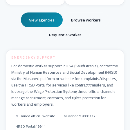
View agencies
Browse workers
Request a worker
EMERGENCY SUPPORT
For domestic worker support in KSA (Saudi Arabia), contact the
Ministry of Human Resources and Social Development (HRSD)
via the Musaned platform or website for complaints/disputes,
use the HRSD Portal for services like contract transfers, and
leverage the Wage Protection System; these official channels
manage recruitment, contracts, and rights protection for
workers and employers.
Musaned official website
Musaned
:
920001173
HRSD Portal
:
19911