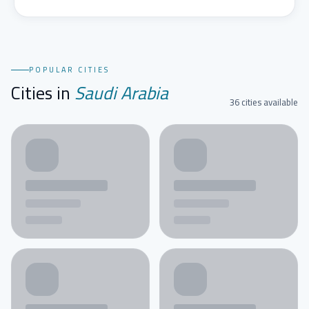
POPULAR CITIES
Cities in
Saudi Arabia
36 cities available