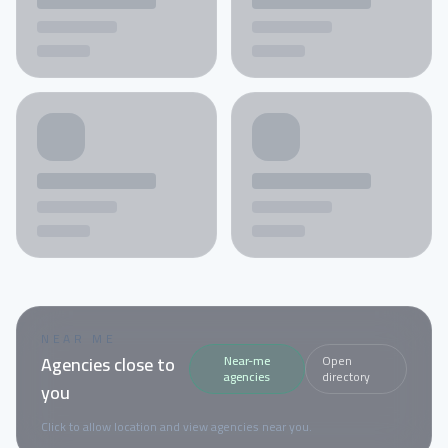
NEAR ME
Agencies close to
Near-me
Open
agencies
directory
you
Click to allow location and view agencies near you.