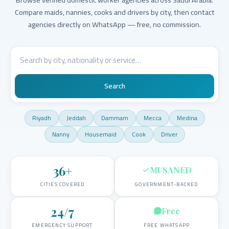
Compare maids, nannies, cooks and drivers by city, then contact
agencies directly on WhatsApp — free, no commission.
Search
Riyadh
Jeddah
Dammam
Mecca
Medina
Nanny
Housemaid
Cook
Driver
36
+
MUSANED
CITIES COVERED
GOVERNMENT-BACKED
24/7
Free
EMERGENCY SUPPORT
FREE WHATSAPP