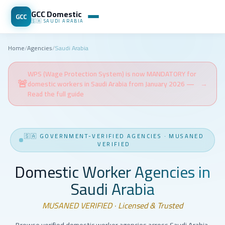
GCC Domestic
GCC
🇸🇦
SAUDI ARABIA
Home
/
Agencies
/
Saudi Arabia
WPS (Wage Protection System) is now MANDATORY for
🚨
domestic workers in Saudi Arabia from January 2026 —
→
Read the full guide
🇸🇦
GOVERNMENT-VERIFIED AGENCIES
·
MUSANED
VERIFIED
Domestic Worker Agencies in
Saudi Arabia
MUSANED VERIFIED · Licensed & Trusted
Browse verified domestic worker agencies across Saudi Arabia.