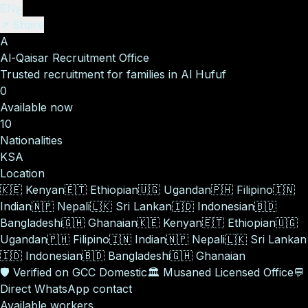
EN
ع
↗ Share
A
Al-Qaisar Recruitment Office
Trusted recruitment for families in Al Hufuf
0
Available now
10
Nationalities
KSA
Location
🇰🇪
Kenyan
🇪🇹
Ethiopian
🇺🇬
Ugandan
🇵🇭
Filipino
🇮🇳
Indian
🇳🇵
Nepali
🇱🇰
Sri Lankan
🇮🇩
Indonesian
🇧🇩
Bangladeshi
🇬🇭
Ghanaian
🇰🇪
Kenyan
🇪🇹
Ethiopian
🇺🇬
Ugandan
🇵🇭
Filipino
🇮🇳
Indian
🇳🇵
Nepali
🇱🇰
Sri Lankan
🇮🇩
Indonesian
🇧🇩
Bangladeshi
🇬🇭
Ghanaian
🛡️
Verified on GCC Domestic
🏛️
Musaned Licensed Office
💬
Direct WhatsApp contact
Available workers