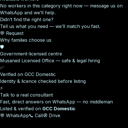
No workers in this category right now — message us on
WhatsApp and we’ll help.
Didn’t find the right one?
Tell us what you need — we’ll match you fast.
💬 Request
Why families choose us
🛡️
Government-licensed centre
Musaned Licensed Office — safe & legal hiring
✅
Verified on GCC Domestic
Identity & licence checked before listing
⚡
Talk to a real consultant
Fast, direct answers on WhatsApp — no middleman
Listed & verified on
GCC Domestic
💬 WhatsApp
📞 Call
🧭 Drive