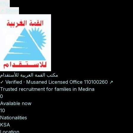
EN
ع
↗ Share
مكتب القمة الغربية للأستقدام
✓
Verified
·
Musaned Licensed Office
110100260
↗
Trusted recruitment for families in Medina
0
Available now
10
Nationalities
KSA
Location