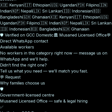
🇰🇪
Kenyan
🇪🇹
Ethiopian
🇺🇬
Ugandan
🇵🇭
Filipino
🇮🇳
Indian
🇳🇵
Nepali
🇱🇰
Sri Lankan
🇮🇩
Indonesian
🇧🇩
Bangladeshi
🇬🇭
Ghanaian
🇰🇪
Kenyan
🇪🇹
Ethiopian
🇺🇬
Ugandan
🇵🇭
Filipino
🇮🇳
Indian
🇳🇵
Nepali
🇱🇰
Sri Lankan
🇮🇩
Indonesian
🇧🇩
Bangladeshi
🇬🇭
Ghanaian
🛡️
Verified on GCC Domestic
🏛️
Musaned Licensed Office
💬
Direct WhatsApp contact
Available workers
No workers in this category right now — message us on
WhatsApp and we’ll help.
Didn’t find the right one?
Tell us what you need — we’ll match you fast.
💬 Request
Why families choose us
🛡️
Government-licensed centre
Musaned Licensed Office — safe & legal hiring
✅