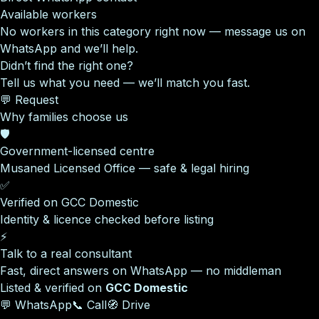
Available workers
No workers in this category right now — message us on
WhatsApp and we’ll help.
Didn’t find the right one?
Tell us what you need — we’ll match you fast.
💬 Request
Why families choose us
🛡️
Government-licensed centre
Musaned Licensed Office — safe & legal hiring
✅
Verified on GCC Domestic
Identity & licence checked before listing
⚡
Talk to a real consultant
Fast, direct answers on WhatsApp — no middleman
Listed & verified on
GCC Domestic
💬 WhatsApp
📞 Call
🧭 Drive