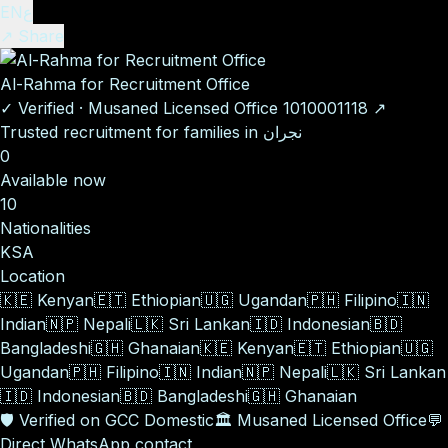
EN
ع
↗ Share
Al-Rahma for Recruitment Office
✓
Verified
·
Musaned Licensed Office
1010001118
↗
Trusted recruitment for families in نجران
0
Available now
10
Nationalities
KSA
Location
🇰🇪
Kenyan
🇪🇹
Ethiopian
🇺🇬
Ugandan
🇵🇭
Filipino
🇮🇳
Indian
🇳🇵
Nepali
🇱🇰
Sri Lankan
🇮🇩
Indonesian
🇧🇩
Bangladeshi
🇬🇭
Ghanaian
🇰🇪
Kenyan
🇪🇹
Ethiopian
🇺🇬
Ugandan
🇵🇭
Filipino
🇮🇳
Indian
🇳🇵
Nepali
🇱🇰
Sri Lankan
🇮🇩
Indonesian
🇧🇩
Bangladeshi
🇬🇭
Ghanaian
🛡️
Verified on GCC Domestic
🏛️
Musaned Licensed Office
💬
Direct WhatsApp contact