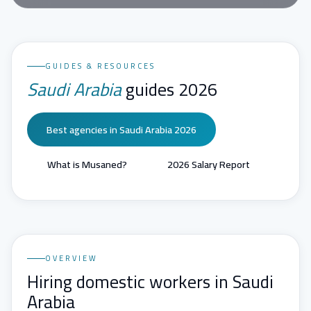
GUIDES & RESOURCES
Saudi Arabia
guides 2026
Best agencies in Saudi Arabia 2026
What is Musaned?
2026 Salary Report
OVERVIEW
Hiring domestic workers in Saudi
Arabia