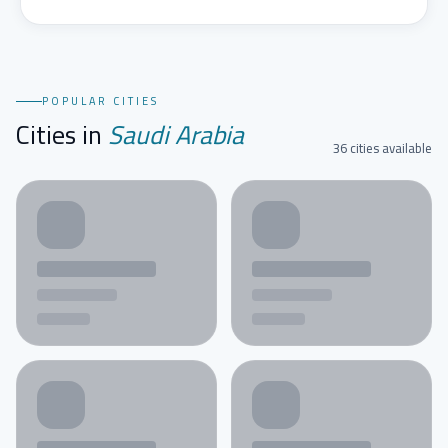
POPULAR CITIES
Cities in
Saudi Arabia
36 cities available