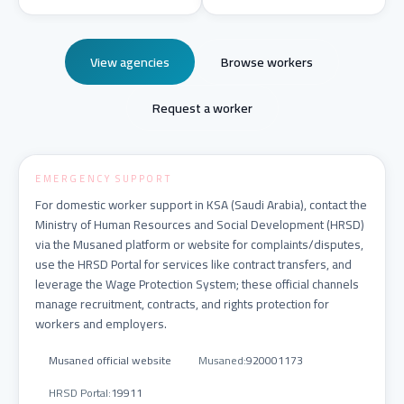
View agencies
Browse workers
Request a worker
EMERGENCY SUPPORT
For domestic worker support in KSA (Saudi Arabia), contact the
Ministry of Human Resources and Social Development (HRSD)
via the Musaned platform or website for complaints/disputes,
use the HRSD Portal for services like contract transfers, and
leverage the Wage Protection System; these official channels
manage recruitment, contracts, and rights protection for
workers and employers.
Musaned official website
Musaned
:
920001173
HRSD Portal
:
19911