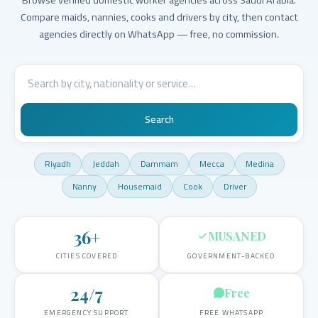
Compare maids, nannies, cooks and drivers by city, then contact
agencies directly on WhatsApp — free, no commission.
Search
Riyadh
Jeddah
Dammam
Mecca
Medina
Nanny
Housemaid
Cook
Driver
36
+
MUSANED
CITIES COVERED
GOVERNMENT-BACKED
24/7
Free
EMERGENCY SUPPORT
FREE WHATSAPP