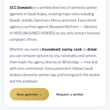
GCC Domestic
is a verified directory of domestic worker
agencies in
Saudi Arabia
, covering major cities including
Riyadh, Jeddah, Dammam, Mecca
and more. Every listed
agency is verified against
Musaned Platform — Ministry
of HRSD
(
MUSANED VERIFIED
) so you only contact licensed,
compliant offices.
Whether you need a
housemaid
,
nanny
,
cook
, or
driver
,
you can compare options by city, nationality and service,
then reach the agency directly on WhatsApp — free and
with zero commission. Every placement follows
Saudi
Arabia
's domestic-worker law, protecting both the worker
and the employer.
View agencies
→
Request a worker