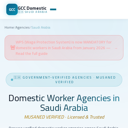
GCC Domestic
GCC
🇸🇦
SAUDI ARABIA
Home
/
Agencies
/
Saudi Arabia
WPS (Wage Protection System) is now MANDATORY for
🚨
domestic workers in Saudi Arabia from January 2026 —
→
Read the full guide
🇸🇦
GOVERNMENT-VERIFIED AGENCIES
·
MUSANED
VERIFIED
Domestic Worker Agencies in
Saudi Arabia
MUSANED VERIFIED · Licensed & Trusted
Browse verified domestic worker agencies across Saudi Arabia.