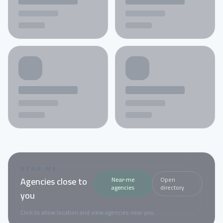
NEAR ME
Agencies close to
Near-me
Open
agencies
directory
you
Click to allow location and view agencies near you.