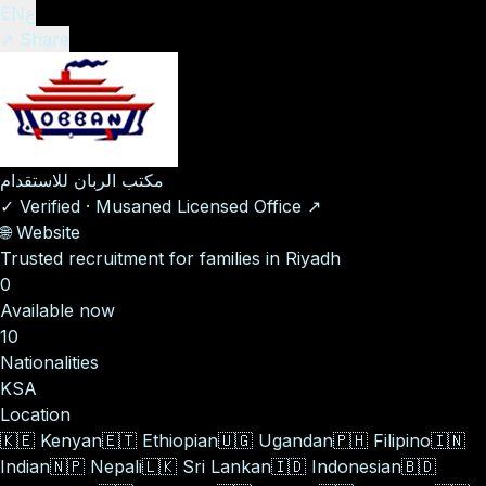
EN
ع
↗ Share
مكتب الربان للاستقدام
✓
Verified
·
Musaned Licensed Office
↗
🌐
Website
Trusted recruitment for families in Riyadh
0
Available now
10
Nationalities
KSA
Location
🇰🇪
Kenyan
🇪🇹
Ethiopian
🇺🇬
Ugandan
🇵🇭
Filipino
🇮🇳
Indian
🇳🇵
Nepali
🇱🇰
Sri Lankan
🇮🇩
Indonesian
🇧🇩