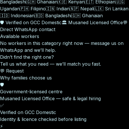
Bangladeshi
🇬🇭
Ghanaian
🇰🇪
Kenyan
🇪🇹
Ethiopian
🇺🇬
Ugandan
🇵🇭
Filipino
🇮🇳
Indian
🇳🇵
Nepali
🇱🇰
Sri Lankan
🇮🇩
Indonesian
🇧🇩
Bangladeshi
🇬🇭
Ghanaian
🛡️
Verified on GCC Domestic
🏛️
Musaned Licensed Office
💬
Direct WhatsApp contact
Available workers
No workers in this category right now — message us on
WhatsApp and we’ll help.
Didn’t find the right one?
Tell us what you need — we’ll match you fast.
💬 Request
Why families choose us
🛡️
Government-licensed centre
Musaned Licensed Office — safe & legal hiring
✅
Verified on GCC Domestic
Identity & licence checked before listing
⚡