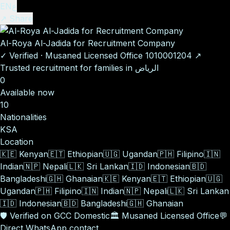
EN
ع
↗ Share
Al-Roya Al-Jadida for Recruitment Company
✓
Verified
·
Musaned Licensed Office
1010001204
↗
Trusted recruitment for families in الرياض
0
Available now
10
Nationalities
KSA
Location
🇰🇪
Kenyan
🇪🇹
Ethiopian
🇺🇬
Ugandan
🇵🇭
Filipino
🇮🇳
Indian
🇳🇵
Nepali
🇱🇰
Sri Lankan
🇮🇩
Indonesian
🇧🇩
Bangladeshi
🇬🇭
Ghanaian
🇰🇪
Kenyan
🇪🇹
Ethiopian
🇺🇬
Ugandan
🇵🇭
Filipino
🇮🇳
Indian
🇳🇵
Nepali
🇱🇰
Sri Lankan
🇮🇩
Indonesian
🇧🇩
Bangladeshi
🇬🇭
Ghanaian
🛡️
Verified on GCC Domestic
🏛️
Musaned Licensed Office
💬
Direct WhatsApp contact