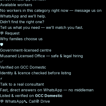
Available workers
No workers in this category right now — message us on
WhatsApp and we’ll help.
Didn’t find the right one?
Tell us what you need — we’ll match you fast.
💬 Request
Why families choose us
🛡️
Government-licensed centre
Musaned Licensed Office — safe & legal hiring
✅
Verified on GCC Domestic
Identity & licence checked before listing
⚡
Talk to a real consultant
Fast, direct answers on WhatsApp — no middleman
Listed & verified on
GCC Domestic
💬 WhatsApp
📞 Call
🧭 Drive