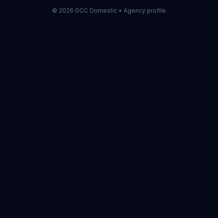
©
2026
GCC Domestic •
Agency profile