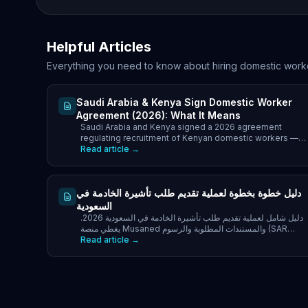
Helpful Articles
Everything you need to know about hiring domestic work
Saudi Arabia & Kenya Sign Domestic Worker
Agreement (2026): What It Means
Saudi Arabia and Kenya signed a 2026 agreement
regulating recruitment of Kenyan domestic workers —
what it covers and what it means for families.
Read article →
دليل خطوة بخطوة لعملية تقديم طلب تأشيرة الخادمة في
السعودية
دليل شامل لعملية تقديم طلب تأشيرة الخادمة في السعودية 2026.
يغطي منصة Musaned والمستندات المطلوبة والرسوم (SAR
2,000-5,000).
Read article →