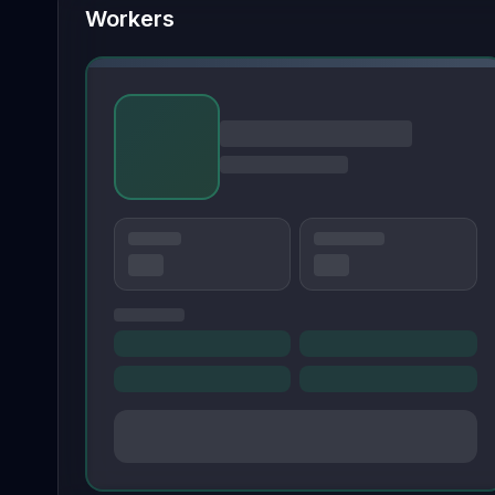
Workers