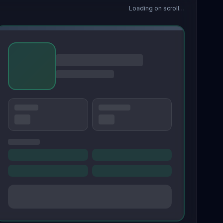
Loading on scroll…