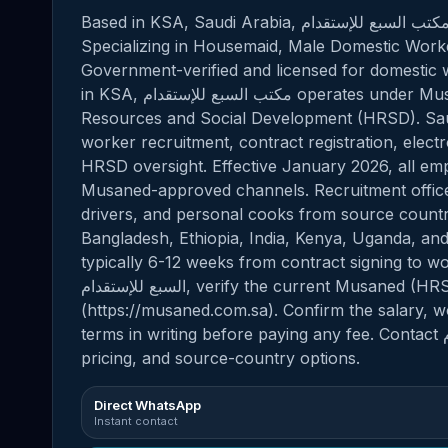
Based in KSA, Saudi Arabia, مكتب السبع للإستقدام provides professional domestic staffing solutions.
Specializing in Housemaid, Male Domestic Worker
Government-verified and licensed for domestic w
in KSA, مكتب السبع للإستقدام operates under Musaned, the official platform of the Ministry of Human
Resources and Social Development (HRSD). Saud
worker recruitment, contract registration, elect
HRSD oversight. Effective January 2026, all e
Musaned-approved channels. Recruitment office
drivers, and personal cooks from source countrie
Bangladesh, Ethiopia, India, Kenya, Uganda, and
typically 6-12 weeks from contract signing to worke
السبع للإستقدام, verify the current Musaned (HRSD) license number via the official portal
(https://musaned.com.sa). Confirm the salary, 
terms in writing before paying any fee. Contact مكتب السبع للإستقدام directly for current availability,
pricing, and source-country options.
Direct WhatsApp
Instant contact