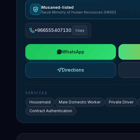
Musaned-listed
Saudi Ministry of Human Resources (HRSD)
+966555407130
Copy
WhatsApp
Directions
SERVICES
Housemaid
Male Domestic Worker
Private Driver
Contract Authentication