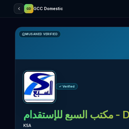
GCC Domestic
GD
MUSANED VERIFIED
✓ Verified
مكتب السبع للإستقدام
- D
KSA