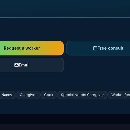
Request a worker
Free consult
Email
Nanny
Caregiver
Cook
Special Needs Caregiver
Worker Re