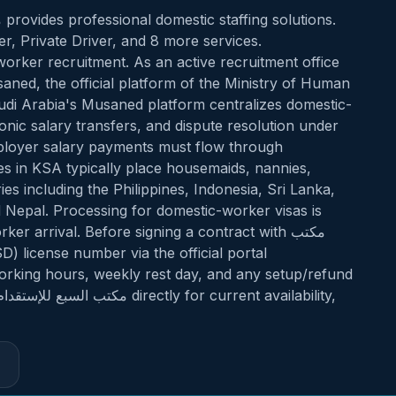
, Private Driver, and 8 more services.
orker recruitment. As an active recruitment office
i Arabia's Musaned platform centralizes domestic-
ronic salary transfers, and dispute resolution under
mployer salary payments must flow through
s in KSA typically place housemaids, nannies,
s including the Philippines, Indonesia, Sri Lanka,
 Nepal. Processing for domestic-worker visas is
r arrival. Before signing a contract with مكتب
working hours, weekly rest day, and any setup/refund