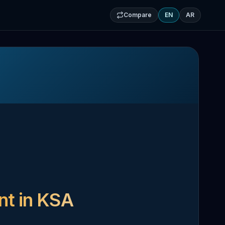
Compare
EN
AR
nt in KSA