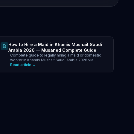
How to Hire a Maid in Khamis Mushait Saudi
Arabia 2026 — Musaned Complete Guide
Complete guide to legally hiring a maid or domestic
worker in Khamis Mushait Saudi Arabia 2026 via
Musaned. Best nationalities, costs SAR.
Read article →