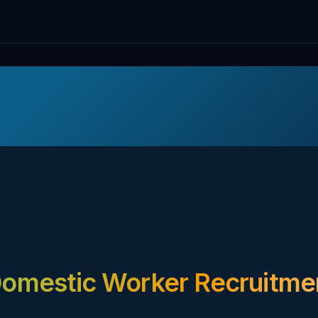
omestic Worker Recruitme