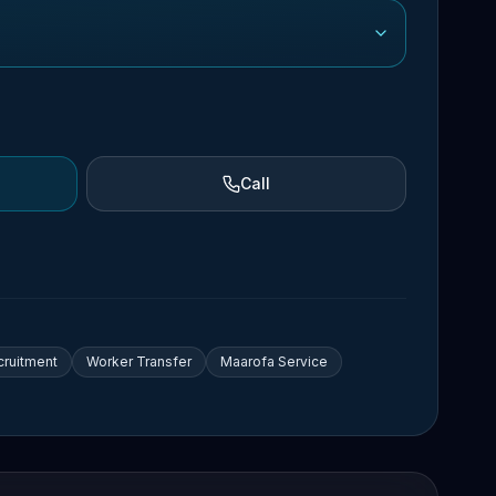
Call
cruitment
Worker Transfer
Maarofa Service