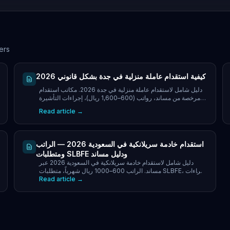
ers
كيفية استقدام عاملة منزلية في جدة بشكل قانوني 2026
دليل شامل لاستقدام عاملة منزلية في جدة 2026. مكاتب استقدام
مرخصة من مساند، رواتب (600–1,600 ريال)، إجراءات التأشيرة
والتكاليف وحقوق العاملات للأسر في جدة.
Read article →
استقدام خادمة سريلانكية في السعودية 2026 — الراتب
ومتطلبات SLBFE ودليل مساند
دليل شامل لاستقدام خادمة سريلانكية في السعودية 2026 عبر
مساند. الراتب 600–1000 ريال شهرياً، متطلبات SLBFE، إجراءات
Read article →
مساند، التكاليف الكاملة ونصائح لأصحاب العمل.