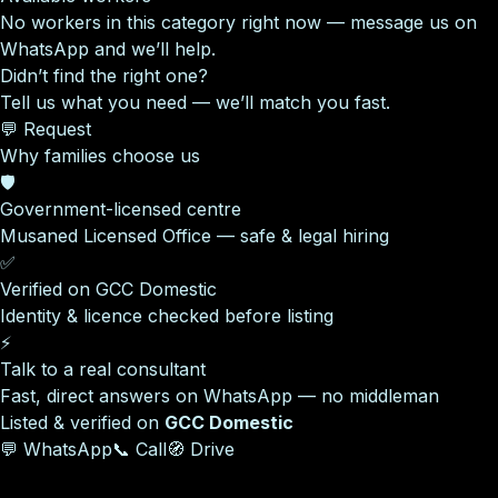
No workers in this category right now — message us on
WhatsApp and we’ll help.
Didn’t find the right one?
Tell us what you need — we’ll match you fast.
💬 Request
Why families choose us
🛡️
Government-licensed centre
Musaned Licensed Office — safe & legal hiring
✅
Verified on GCC Domestic
Identity & licence checked before listing
⚡
Talk to a real consultant
Fast, direct answers on WhatsApp — no middleman
Listed & verified on
GCC Domestic
💬 WhatsApp
📞 Call
🧭 Drive