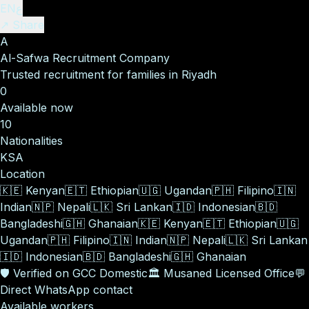
EN
ع
↗ Share
A
Al-Safwa Recruitment Company
Trusted recruitment for families in Riyadh
0
Available now
10
Nationalities
KSA
Location
🇰🇪
Kenyan
🇪🇹
Ethiopian
🇺🇬
Ugandan
🇵🇭
Filipino
🇮🇳
Indian
🇳🇵
Nepali
🇱🇰
Sri Lankan
🇮🇩
Indonesian
🇧🇩
Bangladeshi
🇬🇭
Ghanaian
🇰🇪
Kenyan
🇪🇹
Ethiopian
🇺🇬
Ugandan
🇵🇭
Filipino
🇮🇳
Indian
🇳🇵
Nepali
🇱🇰
Sri Lankan
🇮🇩
Indonesian
🇧🇩
Bangladeshi
🇬🇭
Ghanaian
🛡️
Verified on GCC Domestic
🏛️
Musaned Licensed Office
💬
Direct WhatsApp contact
Available workers