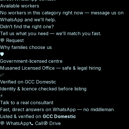
Available workers
No workers in this category right now — message us on
WhatsApp and we’ll help.
Didn’t find the right one?
Tell us what you need — we’ll match you fast.
💬 Request
Why families choose us
🛡️
Government-licensed centre
Musaned Licensed Office — safe & legal hiring
✅
Verified on GCC Domestic
Identity & licence checked before listing
⚡
Talk to a real consultant
Fast, direct answers on WhatsApp — no middleman
Listed & verified on
GCC Domestic
💬 WhatsApp
📞 Call
🧭 Drive