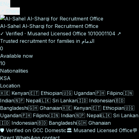
EN
ع
↗ Share
Al-Sahel Al-Sharqi for Recruitment Office
✓
Verified
·
Musaned Licensed Office
1010001104
↗
Trusted recruitment for families in الدمام
0
Available now
10
Nationalities
KSA
Location
🇰🇪
Kenyan
🇪🇹
Ethiopian
🇺🇬
Ugandan
🇵🇭
Filipino
🇮🇳
Indian
🇳🇵
Nepali
🇱🇰
Sri Lankan
🇮🇩
Indonesian
🇧🇩
Bangladeshi
🇬🇭
Ghanaian
🇰🇪
Kenyan
🇪🇹
Ethiopian
🇺🇬
Ugandan
🇵🇭
Filipino
🇮🇳
Indian
🇳🇵
Nepali
🇱🇰
Sri Lankan
🇮🇩
Indonesian
🇧🇩
Bangladeshi
🇬🇭
Ghanaian
🛡️
Verified on GCC Domestic
🏛️
Musaned Licensed Office
💬
Direct WhatsApp contact