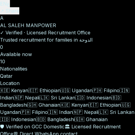
EN
ع
↗ Share
A
AL SALEH MANPOWER
✓
Verified
·
Licensed Recruitment Office
Trusted recruitment for families in الدوحة
0
Available now
10
Nationalities
Qatar
Location
🇰🇪
Kenyan
🇪🇹
Ethiopian
🇺🇬
Ugandan
🇵🇭
Filipino
🇮🇳
Indian
🇳🇵
Nepali
🇱🇰
Sri Lankan
🇮🇩
Indonesian
🇧🇩
Bangladeshi
🇬🇭
Ghanaian
🇰🇪
Kenyan
🇪🇹
Ethiopian
🇺🇬
Ugandan
🇵🇭
Filipino
🇮🇳
Indian
🇳🇵
Nepali
🇱🇰
Sri Lankan
🇮🇩
Indonesian
🇧🇩
Bangladeshi
🇬🇭
Ghanaian
🛡️
Verified on GCC Domestic
🏛️
Licensed Recruitment
Office
💬
Direct WhatsApp contact