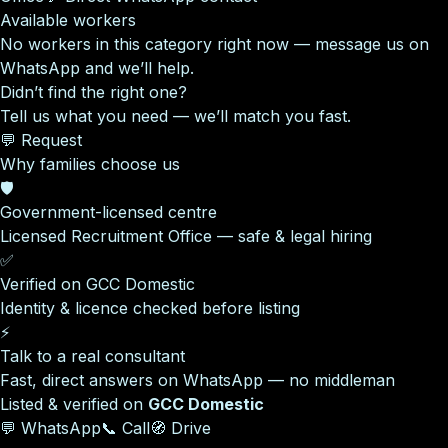
Available workers
No workers in this category right now — message us on
WhatsApp and we’ll help.
Didn’t find the right one?
Tell us what you need — we’ll match you fast.
💬 Request
Why families choose us
🛡️
Government-licensed centre
Licensed Recruitment Office — safe & legal hiring
✅
Verified on GCC Domestic
Identity & licence checked before listing
⚡
Talk to a real consultant
Fast, direct answers on WhatsApp — no middleman
Listed & verified on
GCC Domestic
💬 WhatsApp
📞 Call
🧭 Drive