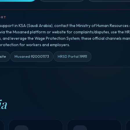
ORT
upport in KSA (Saudi Arabia), contact the Ministry of Human Resources 
a the Musaned platform or website for complaints/disputes, use the HR
rs, and leverage the Wage Protection System; these official channels ma
 protection for workers and employers.
site
Musaned
:
920001173
HRSD Portal
:
19911
ia