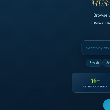
MUSA
Browse 
maids, na
Riyadh
Je
36
+
CITIES COVERED