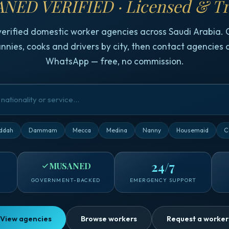
NED VERIFIED · Licensed & Tr
verified domestic worker agencies across Saudi Arabia.
nnies, cooks and drivers by city, then contact agencies d
WhatsApp — free, no commission.
ddah
Dammam
Mecca
Medina
Nanny
Housemaid
C
24/7
MUSANED
GOVERNMENT-BACKED
EMERGENCY SUPPORT
View agencies
Browse workers
Request a worker