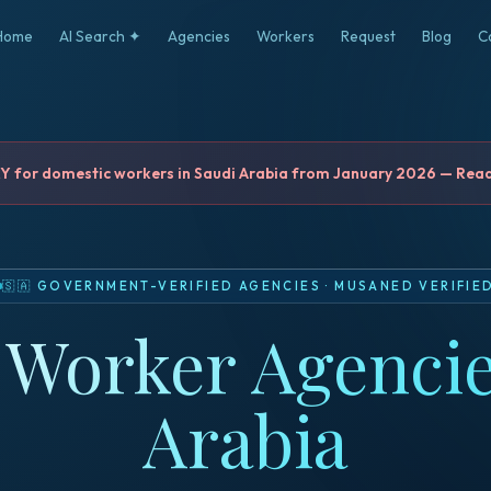
Home
AI Search ✦
Agencies
Workers
Request
Blog
C
for domestic workers in Saudi Arabia from January 2026 — Read 
🇸🇦
GOVERNMENT-VERIFIED AGENCIES
·
MUSANED VERIFIE
Worker Agencie
Arabia