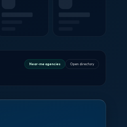
Near-me agencies
Open directory