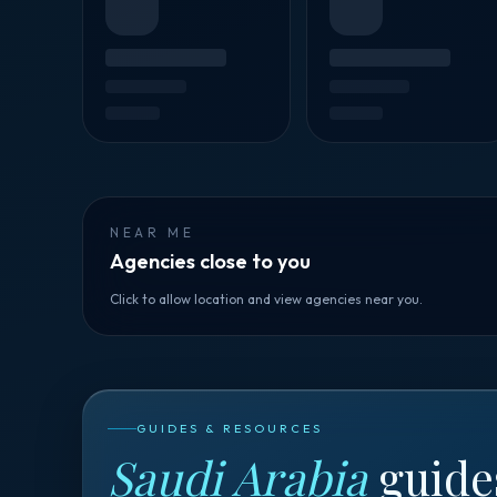
NEAR ME
Agencies close to you
Click to allow location and view agencies near you.
GUIDES & RESOURCES
Saudi Arabia
guide