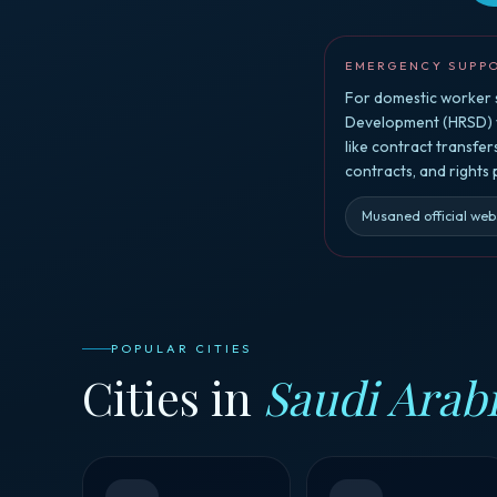
EMERGENCY SUPP
For domestic worker s
Development (HRSD) vi
like contract transfe
contracts, and rights
Musaned official web
POPULAR CITIES
Cities in
Saudi Arab