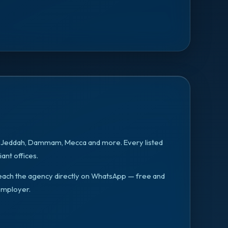
, Jeddah, Dammam, Mecca
and more. Every listed
ant offices.
n reach the agency directly on WhatsApp — free and
employer.