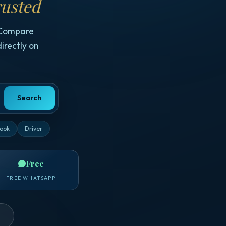
usted
 Compare
irectly on
Search
ook
Driver
Free
FREE WHATSAPP