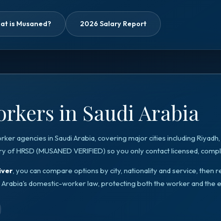
at is Musaned?
2026 Salary Report
rkers in Saudi Arabia
orker agencies in
Saudi Arabia
, covering major cities including
Riyadh
ry of HRSD
(
MUSANED VERIFIED
) so you only contact licensed, compli
iver
, you can compare options by city, nationality and service, the
 Arabia
's domestic-worker law, protecting both the worker and the 