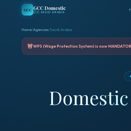
GCC Domestic
GCC
🇸🇦
SAUDI ARABIA
Home
/
Agencies
/
Saudi Arabia
🚨
WPS (Wage Protection System) is now MANDATORY 
Domestic 