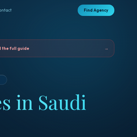
ontact
Find Agency
the full guide
→
D
s in Saudi