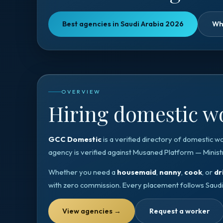
Best agencies in Saudi Arabia 2026
Wh
OVERVIEW
Hiring domestic wo
GCC Domestic
is a verified directory of domestic w
agency is verified against
Musaned Platform — Minist
Whether you need a
housemaid
,
nanny
,
cook
, or
dr
with zero commission. Every placement follows
Saudi
View agencies
→
Request a worker