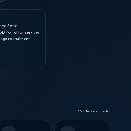
and Social
SD Portal for services
nage recruitment,
36 cities available