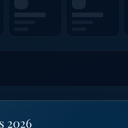
s 2026