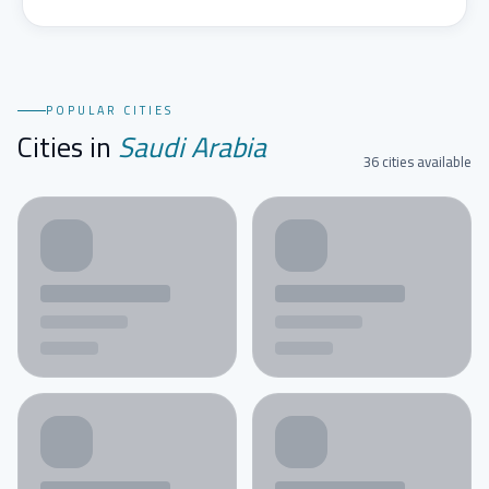
POPULAR CITIES
Cities in
Saudi Arabia
36 cities available