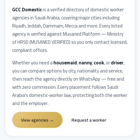
GCC Domestic
is a verified directory of domestic worker
agencies in
Saudi Arabia
, covering major cities including
Riyadh, Jeddah, Dammam, Mecca
and more. Every listed
agency is verified against
Musaned Platform — Ministry
of HRSD
(
MUSANED VERIFIED
) so you only contact licensed,
compliant offices.
Whether you need a
housemaid
,
nanny
,
cook
, or
driver
,
you can compare options by city, nationality and service,
then reach the agency directly on WhatsApp — free and
with zero commission. Every placement follows
Saudi
Arabia
's domestic-worker law, protecting both the worker
and the employer.
View agencies
→
Request a worker