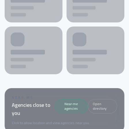
NEAR ME
Agencies close to
Near-me
Open
agencies
directory
you
Click to allow location and view agencies near you.