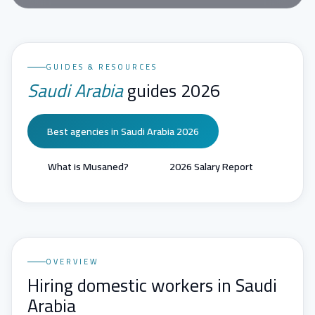
GUIDES & RESOURCES
Saudi Arabia
guides 2026
Best agencies in Saudi Arabia 2026
What is Musaned?
2026 Salary Report
OVERVIEW
Hiring domestic workers in Saudi
Arabia