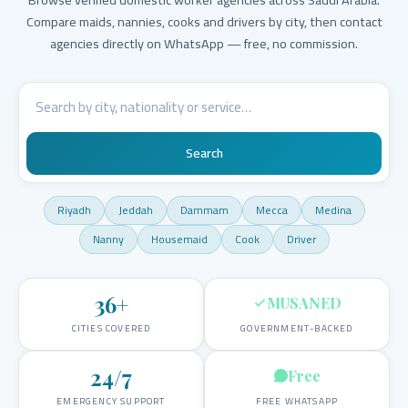
Compare maids, nannies, cooks and drivers by city, then contact
agencies directly on WhatsApp — free, no commission.
Search
Riyadh
Jeddah
Dammam
Mecca
Medina
Nanny
Housemaid
Cook
Driver
36
+
MUSANED
CITIES COVERED
GOVERNMENT-BACKED
24/7
Free
EMERGENCY SUPPORT
FREE WHATSAPP