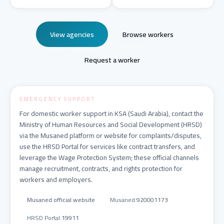
View agencies
Browse workers
Request a worker
EMERGENCY SUPPORT
For domestic worker support in KSA (Saudi Arabia), contact the
Ministry of Human Resources and Social Development (HRSD)
via the Musaned platform or website for complaints/disputes,
use the HRSD Portal for services like contract transfers, and
leverage the Wage Protection System; these official channels
manage recruitment, contracts, and rights protection for
workers and employers.
Musaned official website
Musaned
:
920001173
HRSD Portal
:
19911