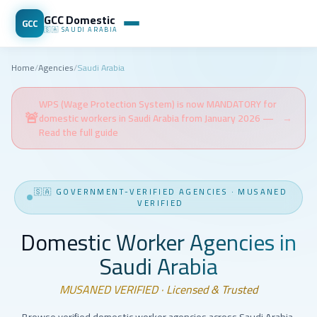
GCC Domestic
GCC
🇸🇦
SAUDI ARABIA
Home
/
Agencies
/
Saudi Arabia
WPS (Wage Protection System) is now MANDATORY for
🚨
domestic workers in Saudi Arabia from January 2026 —
→
Read the full guide
🇸🇦
GOVERNMENT-VERIFIED AGENCIES
·
MUSANED
VERIFIED
Domestic Worker Agencies in
Saudi Arabia
MUSANED VERIFIED · Licensed & Trusted
Browse verified domestic worker agencies across Saudi Arabia.