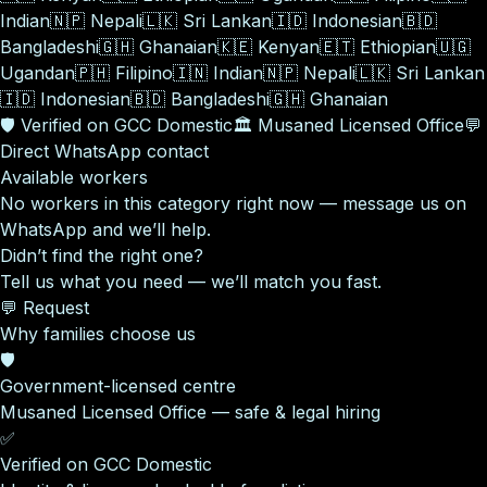
Indian
🇳🇵
Nepali
🇱🇰
Sri Lankan
🇮🇩
Indonesian
🇧🇩
Bangladeshi
🇬🇭
Ghanaian
🇰🇪
Kenyan
🇪🇹
Ethiopian
🇺🇬
Ugandan
🇵🇭
Filipino
🇮🇳
Indian
🇳🇵
Nepali
🇱🇰
Sri Lankan
🇮🇩
Indonesian
🇧🇩
Bangladeshi
🇬🇭
Ghanaian
🛡️
Verified on GCC Domestic
🏛️
Musaned Licensed Office
💬
Direct WhatsApp contact
Available workers
No workers in this category right now — message us on
WhatsApp and we’ll help.
Didn’t find the right one?
Tell us what you need — we’ll match you fast.
💬 Request
Why families choose us
🛡️
Government-licensed centre
Musaned Licensed Office — safe & legal hiring
✅
Verified on GCC Domestic