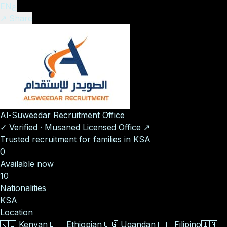
EN
ع
↗ Share
Al-Suweedar Recruitment Office
✓
Verified
·
Musaned Licensed Office
↗
Trusted recruitment for families in KSA
0
Available now
10
Nationalities
KSA
Location
🇰🇪
Kenyan
🇪🇹
Ethiopian
🇺🇬
Ugandan
🇵🇭
Filipino
🇮🇳