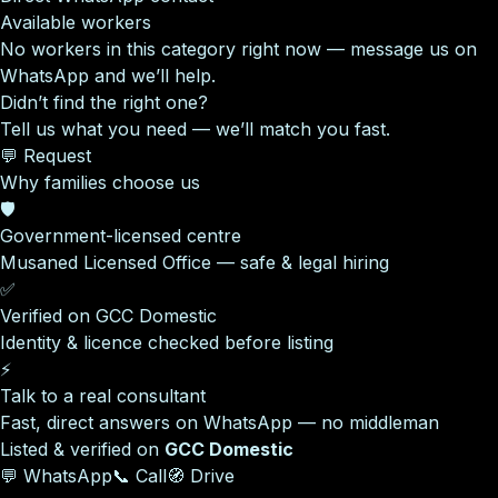
Available workers
No workers in this category right now — message us on
WhatsApp and we’ll help.
Didn’t find the right one?
Tell us what you need — we’ll match you fast.
💬 Request
Why families choose us
🛡️
Government-licensed centre
Musaned Licensed Office — safe & legal hiring
✅
Verified on GCC Domestic
Identity & licence checked before listing
⚡
Talk to a real consultant
Fast, direct answers on WhatsApp — no middleman
Listed & verified on
GCC Domestic
💬 WhatsApp
📞 Call
🧭 Drive