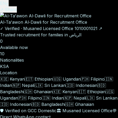
EN
ع
↗ Share
Al-Ta'awon Al-Dawli for Recruitment Office
✓
Verified
·
Musaned Licensed Office
1010001021
↗
Trusted recruitment for families in الرياض
0
Available now
10
Nationalities
KSA
Location
🇰🇪
Kenyan
🇪🇹
Ethiopian
🇺🇬
Ugandan
🇵🇭
Filipino
🇮🇳
Indian
🇳🇵
Nepali
🇱🇰
Sri Lankan
🇮🇩
Indonesian
🇧🇩
Bangladeshi
🇬🇭
Ghanaian
🇰🇪
Kenyan
🇪🇹
Ethiopian
🇺🇬
Ugandan
🇵🇭
Filipino
🇮🇳
Indian
🇳🇵
Nepali
🇱🇰
Sri Lankan
🇮🇩
Indonesian
🇧🇩
Bangladeshi
🇬🇭
Ghanaian
🛡️
Verified on GCC Domestic
🏛️
Musaned Licensed Office
💬
Direct WhatsApp contact