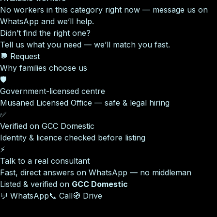
No workers in this category right now — message us on
WhatsApp and we’ll help.
Didn’t find the right one?
Tell us what you need — we’ll match you fast.
💬 Request
Why families choose us
🛡️
Government-licensed centre
Musaned Licensed Office — safe & legal hiring
✅
Verified on GCC Domestic
Identity & licence checked before listing
⚡
Talk to a real consultant
Fast, direct answers on WhatsApp — no middleman
Listed & verified on
GCC Domestic
💬 WhatsApp
📞 Call
🧭 Drive