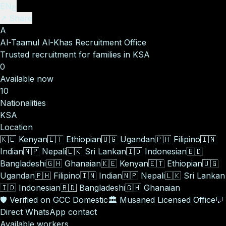
EN
ع
↗ Share
A
Al-Taamul Al-Khas Recruitment Office
Trusted recruitment for families in KSA
0
Available now
10
Nationalities
KSA
Location
🇰🇪
Kenyan
🇪🇹
Ethiopian
🇺🇬
Ugandan
🇵🇭
Filipino
🇮🇳
Indian
🇳🇵
Nepali
🇱🇰
Sri Lankan
🇮🇩
Indonesian
🇧🇩
Bangladeshi
🇬🇭
Ghanaian
🇰🇪
Kenyan
🇪🇹
Ethiopian
🇺🇬
Ugandan
🇵🇭
Filipino
🇮🇳
Indian
🇳🇵
Nepali
🇱🇰
Sri Lankan
🇮🇩
Indonesian
🇧🇩
Bangladeshi
🇬🇭
Ghanaian
🛡️
Verified on GCC Domestic
🏛️
Musaned Licensed Office
💬
Direct WhatsApp contact
Available workers