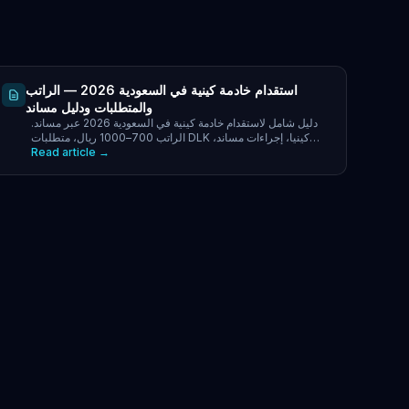
استقدام خادمة كينية في السعودية 2026 — الراتب
والمتطلبات ودليل مساند
دليل شامل لاستقدام خادمة كينية في السعودية 2026 عبر مساند.
الراتب 700–1000 ريال، متطلبات DLK كينيا، إجراءات مساند،
Read article →
التكاليف الكاملة ونصائح لأصحاب العمل.