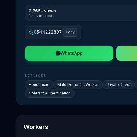
2,765+ views
family interest
0544222807
Copy
WhatsApp
SERVICES
Housemaid
Male Domestic Worker
Private Driver
Contract Authentication
Workers