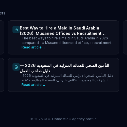
ers
Best Way to Hire a Maid in Saudi Arabia
(2026): Musaned Offices vs Recruitment
The best ways to hire a maid in Saudi Arabia in 2026
Companies vs Transfer
compared - a Musaned-licensed office, a recruitment
company, or transfer. Cost, speed and which to pick.
Read article →
التأمين الصحي للعمالة المنزلية في السعودية 2026 —
دليل صاحب العمل
دليل التأمين الصحي الإلزامي للعمالة المنزلية في السعودية 2026.
الشركات المعتمدة، التكاليف بالريال، التغطية المطلوبة وكيفية
Read article →
التسجيل في نظام مساند.
©
2026
GCC Domestic •
Agency profile