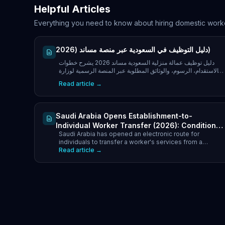
Helpful Articles
Everything you need to know about hiring domestic work
دليل التوظيف في السعودية عبر منصة مساند (2026)
دليل توظيف عمالة منزلية السعودية مساند 2026 يشرح خطوات
الاستقدام، الرسوم، والوثائق المطلوبة عبر المنصة الرسمية لوزارة
الموارد البشرية.
Read article →
Saudi Arabia Opens Establishment-to-
Individual Worker Transfer (2026): Conditions,
Saudi Arabia has opened an electronic route for
Household Cap & Fees
individuals to transfer a worker's services from a
company to their own sponsorship. Household cap of 4
Read article →
(Saudi) and 2 (resident), SR9,600 annual fee above the
limit, transfer fee ceilings by nationality, and what to
check first.