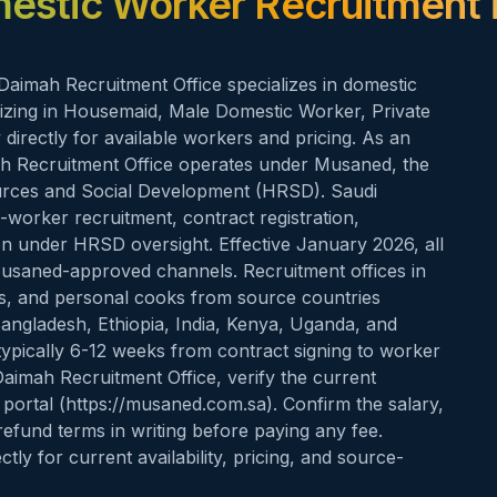
estic Worker Recruitment 
Daimah Recruitment Office specializes in domestic
lizing in Housemaid, Male Domestic Worker, Private
directly for available workers and pricing. As an
mah Recruitment Office operates under Musaned, the
ources and Social Development (HRSD). Saudi
worker recruitment, contract registration,
ion under HRSD oversight. Effective January 2026, all
usaned-approved channels. Recruitment offices in
rs, and personal cooks from source countries
 Bangladesh, Ethiopia, India, Kenya, Uganda, and
typically 6-12 weeks from contract signing to worker
 Daimah Recruitment Office, verify the current
portal (https://musaned.com.sa). Confirm the salary,
efund terms in writing before paying any fee.
ly for current availability, pricing, and source-