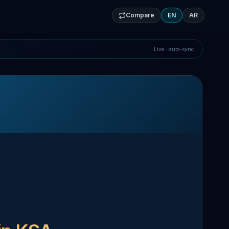
Compare
EN
AR
Live · auto-sync