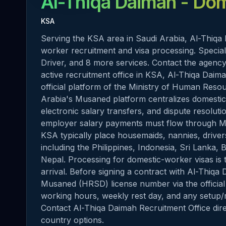
Al-Thiqa Daimah
- Dom
KSA
Serving the KSA area in Saudi Arabia, Al-Thiqa 
worker recruitment and visa processing. Specia
Driver, and 8 more services. Contact the agency 
active recruitment office in KSA, Al-Thiqa Dai
official platform of the Ministry of Human Res
Arabia's Musaned platform centralizes domestic-
electronic salary transfers, and dispute resolut
employer salary payments must flow through M
KSA typically place housemaids, nannies, drive
including the Philippines, Indonesia, Sri Lanka,
Nepal. Processing for domestic-worker visas is 
arrival. Before signing a contract with Al-Thiqa
Musaned (HRSD) license number via the official 
working hours, weekly rest day, and any setup/r
Contact Al-Thiqa Daimah Recruitment Office direct
country options.