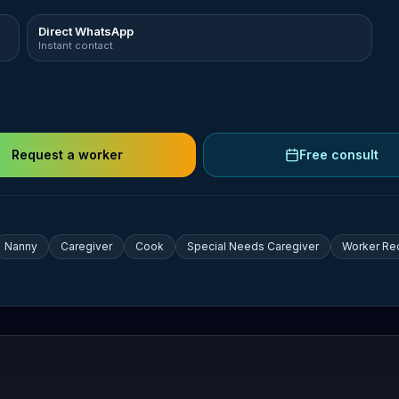
Direct WhatsApp
Instant contact
Request a worker
Free consult
Nanny
Caregiver
Cook
Special Needs Caregiver
Worker Re