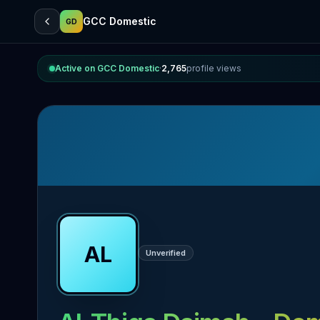
GCC Domestic
GD
Active on GCC Domestic
·
2,765
profile views
AL
Unverified