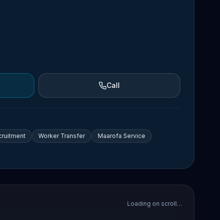
Call
cruitment
Worker Transfer
Maarofa Service
Loading on scroll…