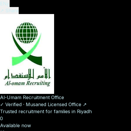
EN
ع
↗ Share
Al-Umam Recruitment Office
✓
Verified
·
Musaned Licensed Office
↗
Trusted recruitment for families in Riyadh
0
Available now