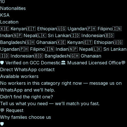
10
Nationalities
KSA
Location
🇰🇪
Kenyan
🇪🇹
Ethiopian
🇺🇬
Ugandan
🇵🇭
Filipino
🇮🇳
Indian
🇳🇵
Nepali
🇱🇰
Sri Lankan
🇮🇩
Indonesian
🇧🇩
Bangladeshi
🇬🇭
Ghanaian
🇰🇪
Kenyan
🇪🇹
Ethiopian
🇺🇬
Ugandan
🇵🇭
Filipino
🇮🇳
Indian
🇳🇵
Nepali
🇱🇰
Sri Lankan
🇮🇩
Indonesian
🇧🇩
Bangladeshi
🇬🇭
Ghanaian
🛡️
Verified on GCC Domestic
🏛️
Musaned Licensed Office
💬
Direct WhatsApp contact
Available workers
No workers in this category right now — message us on
WhatsApp and we’ll help.
Didn’t find the right one?
Tell us what you need — we’ll match you fast.
💬 Request
Why families choose us
🛡️