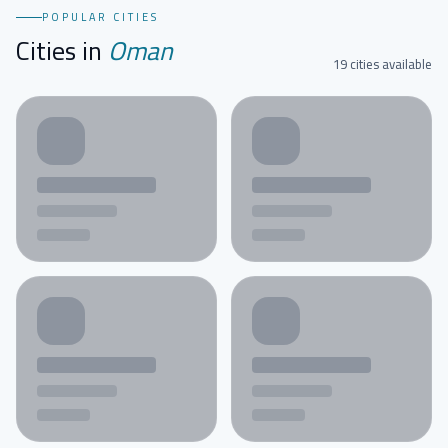
POPULAR CITIES
Cities in
Oman
19 cities available