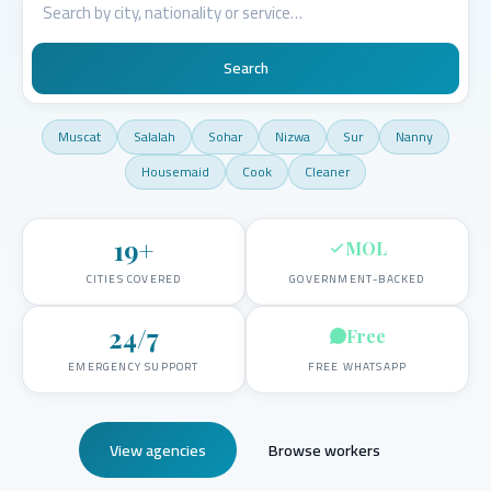
Search
Muscat
Salalah
Sohar
Nizwa
Sur
Nanny
Housemaid
Cook
Cleaner
19
+
MOL
CITIES COVERED
GOVERNMENT-BACKED
24/7
Free
EMERGENCY SUPPORT
FREE WHATSAPP
View agencies
Browse workers