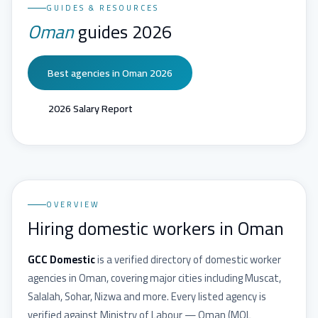
GUIDES & RESOURCES
Oman
guides 2026
Best agencies in Oman 2026
2026 Salary Report
OVERVIEW
Hiring domestic workers in Oman
GCC Domestic
is a verified directory of domestic worker
agencies in
Oman
, covering major cities including
Muscat,
Salalah, Sohar, Nizwa
and more. Every listed agency is
verified against
Ministry of Labour — Oman
(
MOL