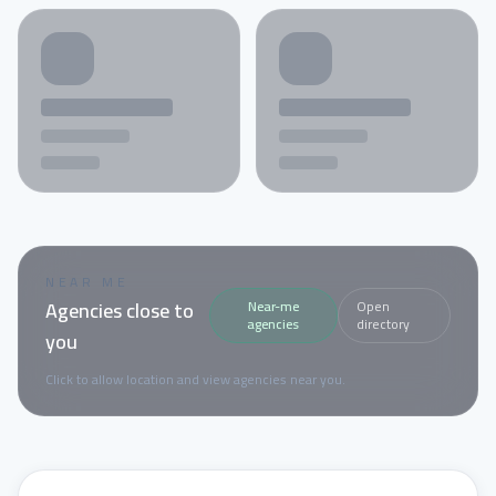
NEAR ME
Agencies close to
Near-me
Open
agencies
directory
you
Click to allow location and view agencies near you.