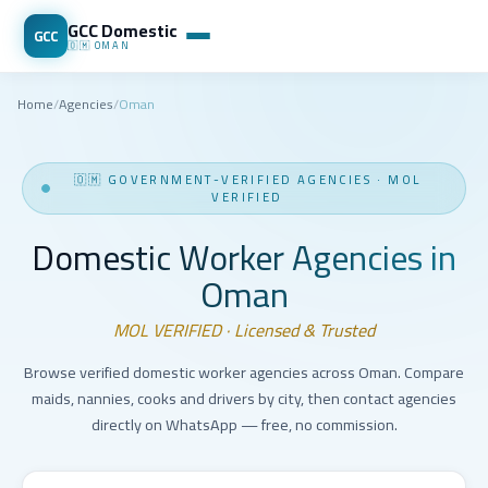
GCC Domestic
GCC
🇴🇲
OMAN
Home
/
Agencies
/
Oman
🇴🇲
GOVERNMENT-VERIFIED AGENCIES
·
MOL
VERIFIED
Domestic Worker Agencies in
Oman
MOL VERIFIED · Licensed & Trusted
Browse verified domestic worker agencies across Oman. Compare
maids, nannies, cooks and drivers by city, then contact agencies
directly on WhatsApp — free, no commission.