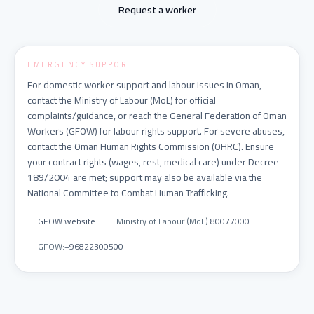
Request a worker
EMERGENCY SUPPORT
For domestic worker support and labour issues in Oman,
contact the Ministry of Labour (MoL) for official
complaints/guidance, or reach the General Federation of Oman
Workers (GFOW) for labour rights support. For severe abuses,
contact the Oman Human Rights Commission (OHRC). Ensure
your contract rights (wages, rest, medical care) under Decree
189/2004 are met; support may also be available via the
National Committee to Combat Human Trafficking.
GFOW website
Ministry of Labour (MoL)
:
80077000
GFOW
:
+96822300500