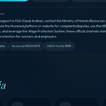
ORT
upport in KSA (Saudi Arabia), contact the Ministry of Human Resources 
a the Musaned platform or website for complaints/disputes, use the HR
rs, and leverage the Wage Protection System; these official channels ma
 protection for workers and employers.
site
Musaned
:
920001173
HRSD Portal
:
19911
ia