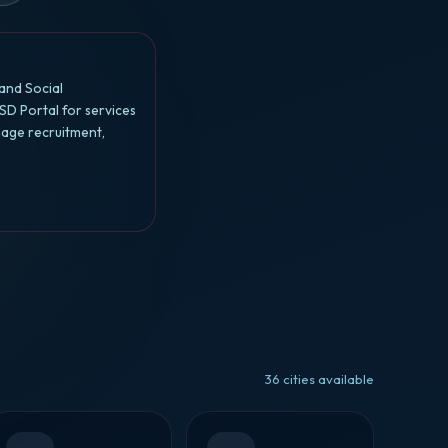
and Social
SD Portal for services
nage recruitment,
36 cities available