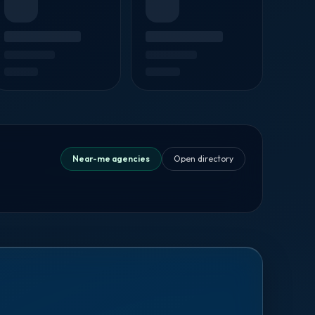
Near-me agencies
Open directory