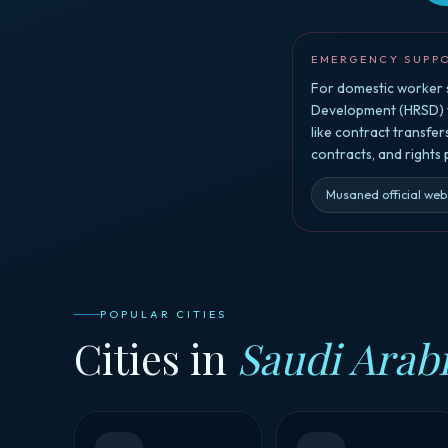
EMERGENCY SUPP
For domestic worker s
Development (HRSD) vi
like contract transfe
contracts, and rights
Musaned official web
POPULAR CITIES
Cities in
Saudi Arab