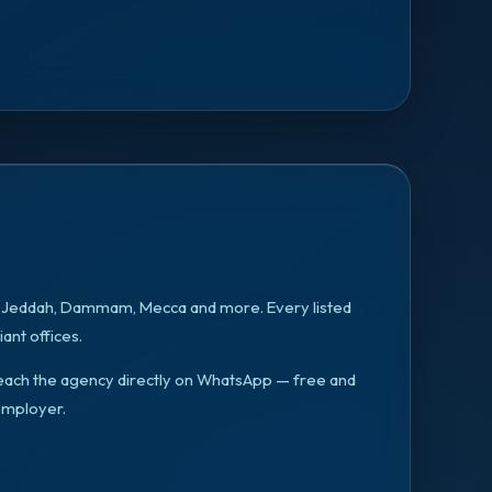
, Jeddah, Dammam, Mecca
and more. Every listed
ant offices.
n reach the agency directly on WhatsApp — free and
employer.