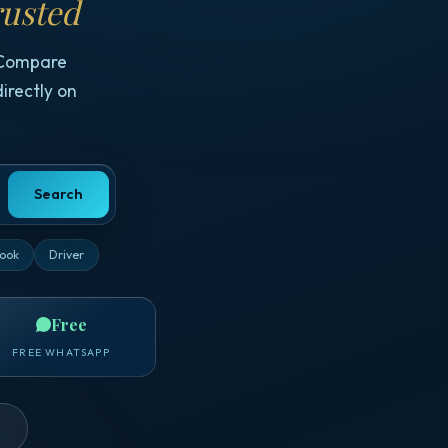
usted
 Compare
irectly on
Search
ook
Driver
Free
FREE WHATSAPP