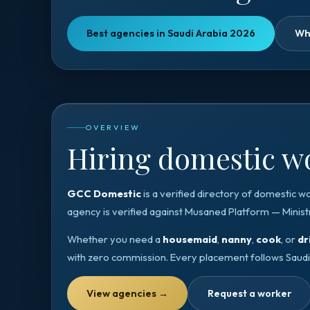
Best agencies in Saudi Arabia 2026
Wh
OVERVIEW
Hiring domestic wo
GCC Domestic
is a verified directory of domestic w
agency is verified against
Musaned Platform — Minist
Whether you need a
housemaid
,
nanny
,
cook
, or
dr
with zero commission. Every placement follows
Saudi
View agencies
→
Request a worker