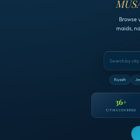
MUSA
Browse 
maids, na
Riyadh
Je
36
+
CITIES COVERED