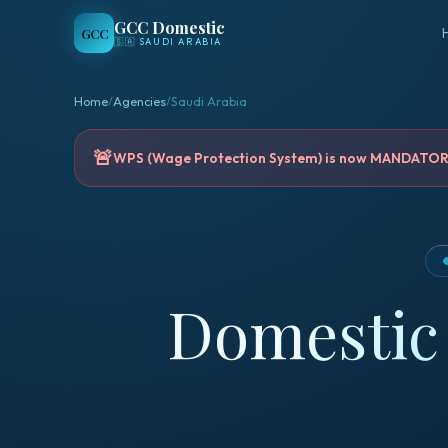
GCC Domestic
GCC
🇸🇦
SAUDI ARABIA
Home
/
Agencies
/
Saudi Arabia
🚨
WPS (Wage Protection System) is now MANDATORY 
Domestic 