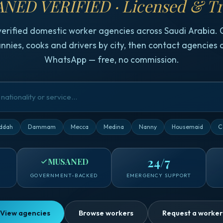
NED VERIFIED · Licensed & Tr
verified domestic worker agencies across Saudi Arabia.
nnies, cooks and drivers by city, then contact agencies d
WhatsApp — free, no commission.
ddah
Dammam
Mecca
Medina
Nanny
Housemaid
C
24/7
MUSANED
GOVERNMENT-BACKED
EMERGENCY SUPPORT
View agencies
Browse workers
Request a worker