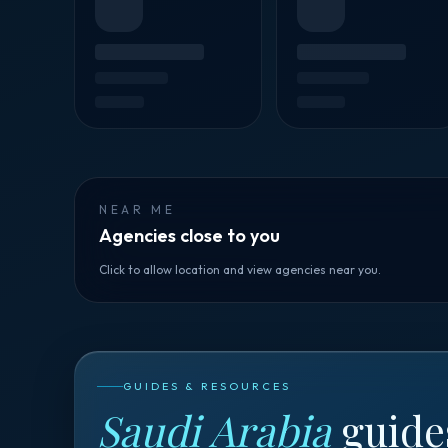
NEAR ME
Agencies close to you
Click to allow location and view agencies near you.
GUIDES & RESOURCES
Saudi Arabia
guide