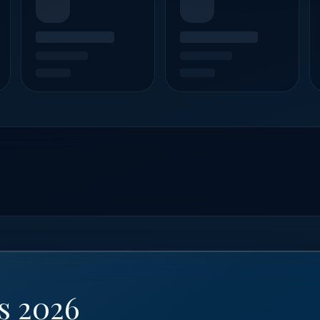
s 2026