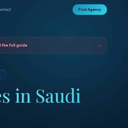
ontact
Find Agency
the full guide
→
D
s in Saudi