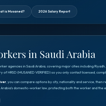
at is Musaned?
2026 Salary Report
rkers in Saudi Arabia
orker agencies in
Saudi Arabia
, covering major cities including
Riyadh
ry of HRSD
(
MUSANED VERIFIED
) so you only contact licensed, compli
iver
, you can compare options by city, nationality and service, the
 Arabia
's domestic-worker law, protecting both the worker and the 