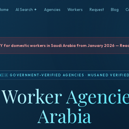
Home
AI Search ✦
Agencies
Workers
Request
Blog
C
for domestic workers in Saudi Arabia from January 2026 — Read 
🇸🇦
GOVERNMENT-VERIFIED AGENCIES
·
MUSANED VERIFIE
Worker Agencie
Arabia