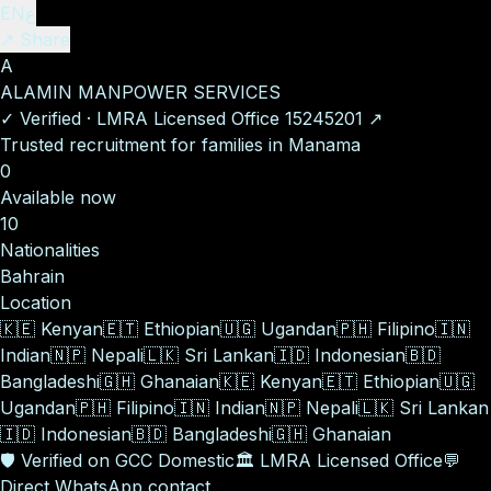
EN
ع
↗ Share
A
ALAMIN MANPOWER SERVICES
✓
Verified
·
LMRA Licensed Office
15245201
↗
Trusted recruitment for families in Manama
0
Available now
10
Nationalities
Bahrain
Location
🇰🇪
Kenyan
🇪🇹
Ethiopian
🇺🇬
Ugandan
🇵🇭
Filipino
🇮🇳
Indian
🇳🇵
Nepali
🇱🇰
Sri Lankan
🇮🇩
Indonesian
🇧🇩
Bangladeshi
🇬🇭
Ghanaian
🇰🇪
Kenyan
🇪🇹
Ethiopian
🇺🇬
Ugandan
🇵🇭
Filipino
🇮🇳
Indian
🇳🇵
Nepali
🇱🇰
Sri Lankan
🇮🇩
Indonesian
🇧🇩
Bangladeshi
🇬🇭
Ghanaian
🛡️
Verified on GCC Domestic
🏛️
LMRA Licensed Office
💬
Direct WhatsApp contact