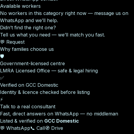
Available workers
No workers in this category right now — message us on
WhatsApp and we’ll help.
Didn’t find the right one?
Tell us what you need — we’ll match you fast.
💬 Request
Why families choose us
🛡️
Government-licensed centre
LMRA Licensed Office — safe & legal hiring
✅
Verified on GCC Domestic
Identity & licence checked before listing
⚡
Talk to a real consultant
Fast, direct answers on WhatsApp — no middleman
Listed & verified on
GCC Domestic
💬 WhatsApp
📞 Call
🧭 Drive