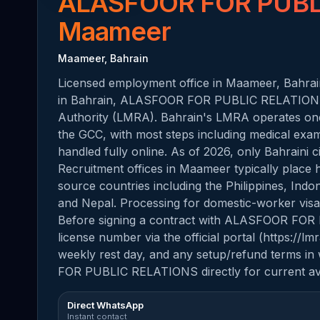
ALASFOOR FOR PUBL
Maameer
Maameer, Bahrain
Licensed employment office in Maameer, Bahrain
in Bahrain, ALASFOOR FOR PUBLIC RELATIONS 
Authority (LMRA). Bahrain's LMRA operates one 
the GCC, with most steps including medical exami
handled fully online. As of 2026, only Bahraini 
Recruitment offices in Maameer typically place
source countries including the Philippines, Indo
and Nepal. Processing for domestic-worker visas 
Before signing a contract with ALASFOOR FOR
license number via the official portal (https://l
weekly rest day, and any setup/refund terms in
FOR PUBLIC RELATIONS directly for current avail
Direct WhatsApp
Instant contact