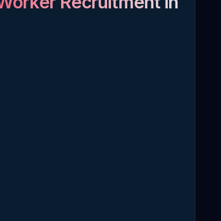
Worker Recruitment in