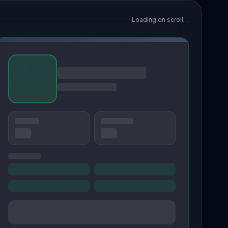
Loading on scroll…