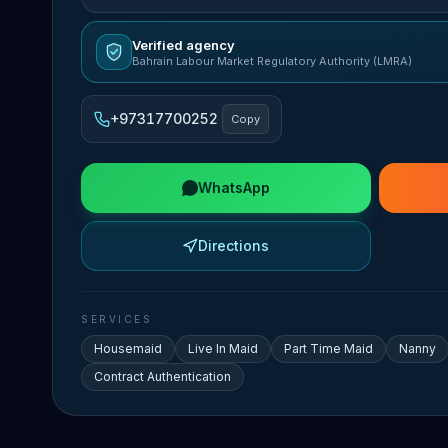
Verified agency
Bahrain Labour Market Regulatory Authority (LMRA)
+97317700252
Copy
WhatsApp
Directions
SERVICES
Housemaid
Live In Maid
Part Time Maid
Nanny
Contract Authentication