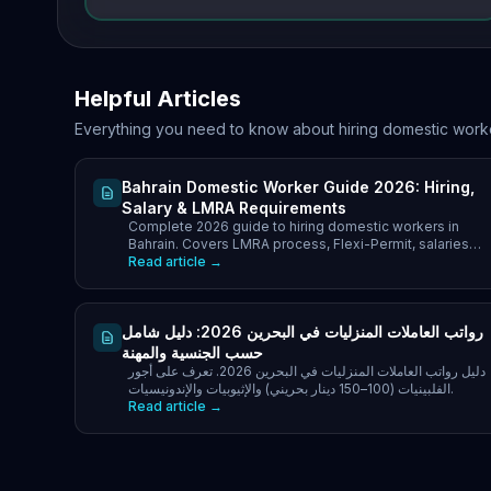
Helpful Articles
Everything you need to know about hiring domestic work
Bahrain Domestic Worker Guide 2026: Hiring,
Salary & LMRA Requirements
Complete 2026 guide to hiring domestic workers in
Bahrain. Covers LMRA process, Flexi-Permit, salaries
(70–180 BHD/month), total hiring cost.
Read article →
رواتب العاملات المنزليات في البحرين 2026: دليل شامل
حسب الجنسية والمهنة
دليل رواتب العاملات المنزليات في البحرين 2026. تعرف على أجور
الفلبينيات (100–150 دينار بحريني) والإثيوبيات والإندونيسيات.
Read article →