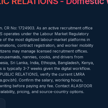
IC RELATIONS
- Domestic 
. CR No: 1724903. As an active recruitment office
operates under the Labour Market Regulatory
of the most digitized labour-market platforms in
nations, contract registration, and worker mobility
citizens may manage licensed recruitment offices.
 housemaids, nannies, cooks, and drivers from
nesia, Sri Lanka, India, Ethiopia, Bangladesh, Kenya,
is typically 3-7 weeks given the digital workflow.
 PUBLIC RELATIONS, verify the current LMRA
mra.gov.bh). Confirm the salary, working hours,
 writing before paying any fee. Contact ALASFOOR
ability, pricing, and source-country options.