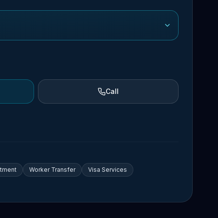
Call
itment
Worker Transfer
Visa Services