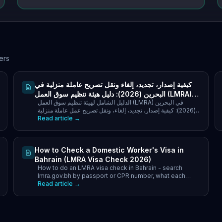
ers
كيفية إصدار، تجديد، إلغاء ونقل تصريح عاملة منزلية في
البحرين (2026): دليل هيئة تنظيم سوق العمل (LMRA)
الدليل الشامل لهيئة تنظيم سوق العمل (LMRA) في البحرين
خطوة بخطوة
(2026): كيفية إصدار، تجديد، إلغاء، ونقل تصريح عمل عاملة منزلية
Read article →
عبر نظام إدارة العمالة الوافدة.
How to Check a Domestic Worker's Visa in
Bahrain (LMRA Visa Check 2026)
How to do an LMRA visa check in Bahrain - search
lmra.gov.bh by passport or CPR number, what each
status means, and how to verify the recruitment office.
Read article →