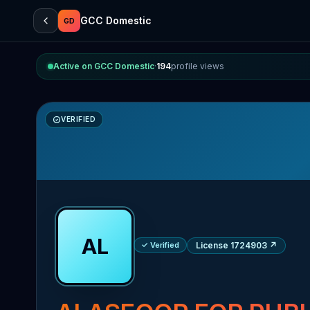
GCC Domestic
GD
Active on GCC Domestic
·
194
profile views
VERIFIED
AL
✓ Verified
License 1724903
↗