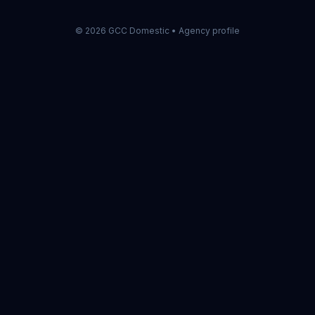
©
2026
GCC Domestic •
Agency profile