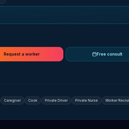
Request a worker
Free consult
Caregiver
Cook
Private Driver
Private Nurse
Worker Recru