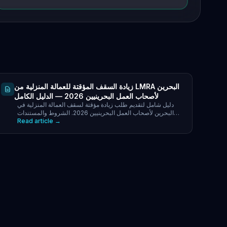
زيادة السقف المؤقتة للعمالة المنزلية من LMRA البحرين
لأصحاب العمل البحرينيين 2026 — الدليل الكامل
دليل شامل لتقديم طلب زيادة مؤقتة لسقف العمالة المنزلية في
البحرين لأصحاب العمل البحرينيين 2026. الشروط والمستندات
Read article →
المطلوبة.