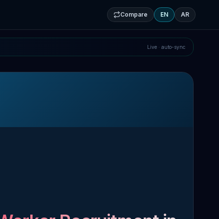
Compare
EN
AR
Live · auto-sync