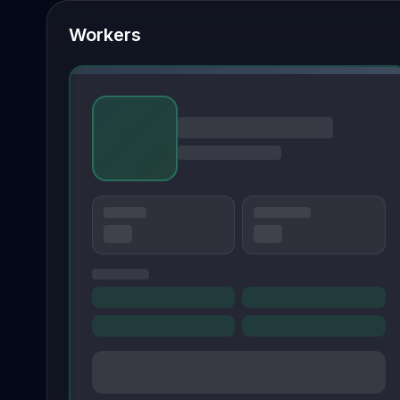
Workers