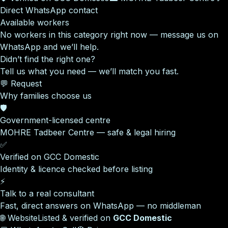
Direct WhatsApp contact
Available workers
No workers in this category right now — message us on
WhatsApp and we’ll help.
Didn’t find the right one?
Tell us what you need — we’ll match you fast.
💬 Request
Why families choose us
🛡️
Government-licensed centre
MOHRE Tadbeer Centre — safe & legal hiring
✅
Verified on GCC Domestic
Identity & licence checked before listing
⚡
Talk to a real consultant
Fast, direct answers on WhatsApp — no middleman
🌐 Website
Listed & verified on
GCC Domestic