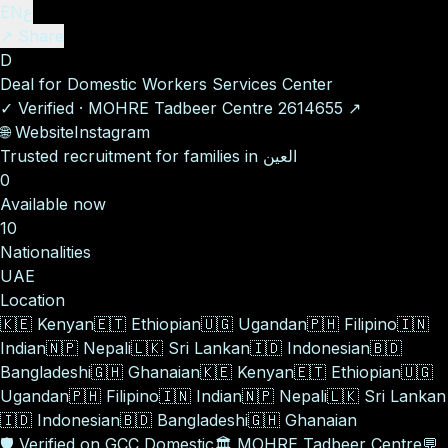
EN
ع
↗ Share
D
Deal for Domestic Workers Services Center
✓
Verified
·
MOHRE Tadbeer Centre
2614655
↗
🌐
Website
Instagram
Trusted recruitment for families in العين
0
Available now
10
Nationalities
UAE
Location
🇰🇪
Kenyan
🇪🇹
Ethiopian
🇺🇬
Ugandan
🇵🇭
Filipino
🇮🇳
Indian
🇳🇵
Nepali
🇱🇰
Sri Lankan
🇮🇩
Indonesian
🇧🇩
Bangladeshi
🇬🇭
Ghanaian
🇰🇪
Kenyan
🇪🇹
Ethiopian
🇺🇬
Ugandan
🇵🇭
Filipino
🇮🇳
Indian
🇳🇵
Nepali
🇱🇰
Sri Lankan
🇮🇩
Indonesian
🇧🇩
Bangladeshi
🇬🇭
Ghanaian
🛡️
Verified on GCC Domestic
🏛️
MOHRE Tadbeer Centre
💬