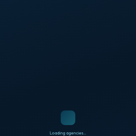
Loading agencies...