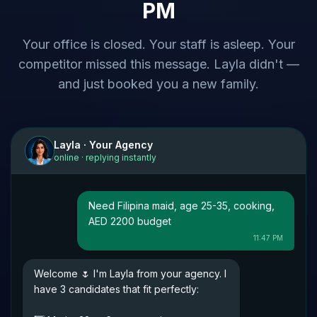
PM
Your office is closed. Your staff is asleep. Your
competitor missed this message. Layla didn't —
and just booked you a new family.
Layla · Your Agency
online · replying instantly
Need Filipina maid, age 25-35, cooking,
AED 2200 budget
11:47 PM
Welcome 🌷 I'm Layla from your agency. I
have 3 candidates that fit perfectly: