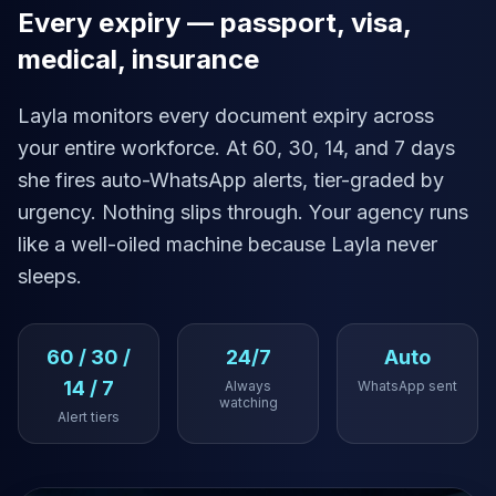
Every expiry — passport, visa,
medical, insurance
Layla monitors every document expiry across
your entire workforce. At 60, 30, 14, and 7 days
she fires auto-WhatsApp alerts, tier-graded by
urgency. Nothing slips through. Your agency runs
like a well-oiled machine because Layla never
sleeps.
60 / 30 /
24/7
Auto
14 / 7
Always
WhatsApp sent
watching
Alert tiers