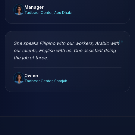
Manager
Tadbeer Center, Abu Dhabi
"
She speaks Filipino with our workers, Arabic with
our clients, English with us. One assistant doing
the job of three.
Owner
Tadbeer Center, Sharjah