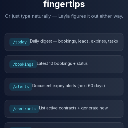
fingertips
Or just type naturally — Layla figures it out either way.
Daily digest — bookings, leads, expiries, tasks
/today
Latest 10 bookings + status
/bookings
Document expiry alerts (next 60 days)
/alerts
List active contracts + generate new
/contracts