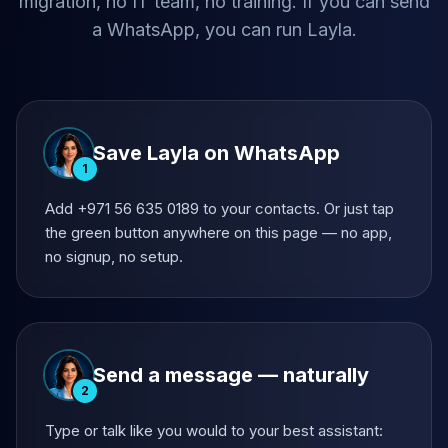
migration, no IT team, no training. If you can send
a WhatsApp, you can run Layla.
Save Layla on WhatsApp
1
Add +971 56 635 0189 to your contacts. Or just tap
the green button anywhere on this page — no app,
no signup, no setup.
Send a message — naturally
2
Type or talk like you would to your best assistant: