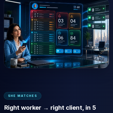
SHE MATCHES
Right worker → right client, in 5