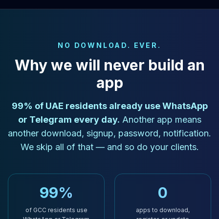
NO DOWNLOAD. EVER.
Why we will never build an
app
99% of UAE residents already use WhatsApp
or Telegram every day.
Another app means
another download, signup, password, notification.
We skip all of that — and so do your clients.
99%
0
of GCC residents use
apps to download,