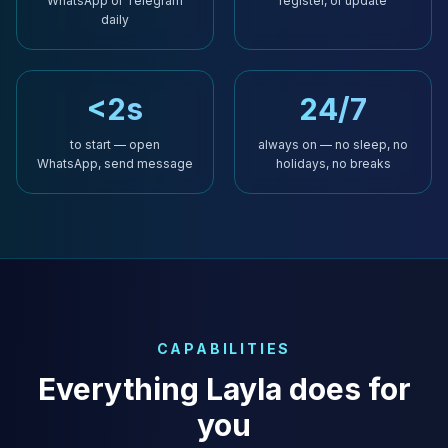
WhatsApp or Telegram
register, or update
daily
<2s
24/7
to start — open
always on — no sleep, no
WhatsApp, send message
holidays, no breaks
CAPABILITIES
Everything Layla does for
you