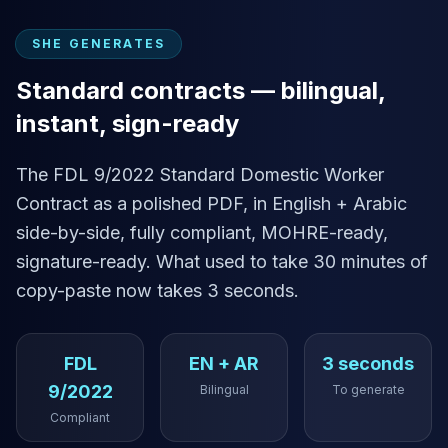
SHE GENERATES
Standard contracts — bilingual,
instant, sign-ready
The FDL 9/2022 Standard Domestic Worker
Contract as a polished PDF, in English + Arabic
side-by-side, fully compliant, MOHRE-ready,
signature-ready. What used to take 30 minutes of
copy-paste now takes 3 seconds.
FDL
EN + AR
3 seconds
9/2022
Bilingual
To generate
Compliant