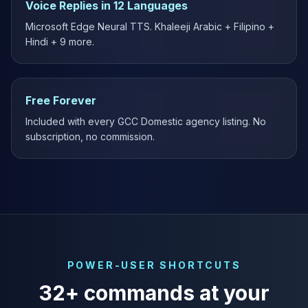
Voice Replies in 12 Languages
Microsoft Edge Neural TTS. Khaleeji Arabic + Filipino +
Hindi + 9 more.
Free Forever
Included with every GCC Domestic agency listing. No
subscription, no commission.
POWER-USER SHORTCUTS
32+ commands at your