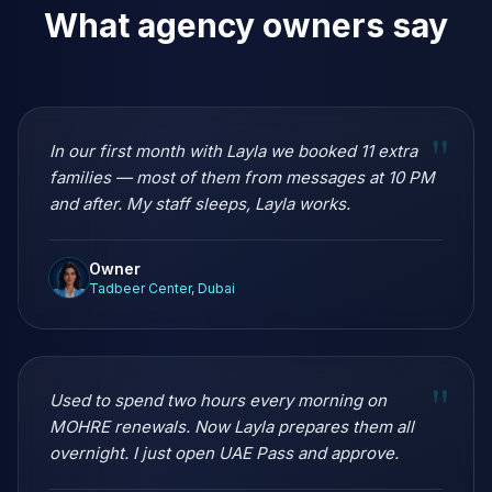
What agency owners say
"
In our first month with Layla we booked 11 extra
families — most of them from messages at 10 PM
and after. My staff sleeps, Layla works.
Owner
Tadbeer Center, Dubai
"
Used to spend two hours every morning on
MOHRE renewals. Now Layla prepares them all
overnight. I just open UAE Pass and approve.