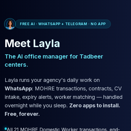
FREE AI · WHATSAPP + TELEGRAM · NO APP
Meet Layla
The AI office manager for Tadbeer
centers.
Layla runs your agency's daily work on
WhatsApp
: MOHRE transactions, contracts, CV
intake, expiry alerts, worker matching — handled
overnight while you sleep.
Zero apps to install.
Free, forever.
All 21 MOHRE Domestic Worker transactions, end-