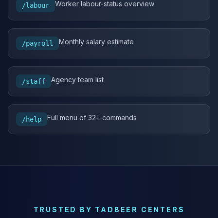
Worker labour-status overview
/labour
Monthly salary estimate
/payroll
Agency team list
/staff
Full menu of 32+ commands
/help
TRUSTED BY TADBEER CENTERS