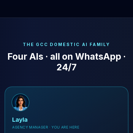
THE GCC DOMESTIC AI FAMILY
Four AIs · all on WhatsApp ·
24/7
Layla
AGENCY MANAGER · YOU ARE HERE