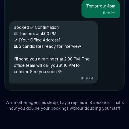
Tomorrow 4pm
11:49 PM
Booked ✅ Confirmation:
📅 Tomorrow, 4:00 PM
📍 [Your Office Address]
👥 3 candidates ready for interview
I'll send you a reminder at 2:00 PM. The
office team will call you at 10 AM to
confirm. See you soon 🌹
11:49 PM
While other agencies sleep, Layla replies in 8 seconds. That's
how you double your bookings without doubling your staff.