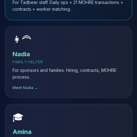
For Tadbeer staff. Daily ops + 21 MOHRE transactions +
contracts + worker matching.
👩‍🦰
Nadia
FAMILY HELPER
For sponsors and families. Hiring, contracts, MOHRE
process.
Meet Nadia →
🎓
Amina