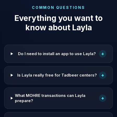
COMMON QUESTIONS
Everything you want to
know about Layla
+
Do I need to install an app to use Layla?
+
Is Layla really free for Tadbeer centers?
What MOHRE transactions can Layla
+
prepare?