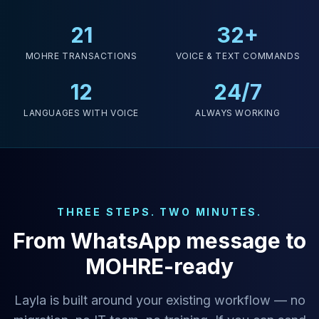
21
32+
MOHRE TRANSACTIONS
VOICE & TEXT COMMANDS
12
24/7
LANGUAGES WITH VOICE
ALWAYS WORKING
THREE STEPS. TWO MINUTES.
From WhatsApp message to
MOHRE-ready
Layla is built around your existing workflow — no