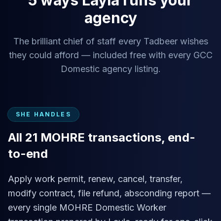
5 ways Layla runs your
agency
The brilliant chief of staff every Tadbeer wishes
they could afford — included free with every GCC
Domestic agency listing.
SHE HANDLES
All 21 MOHRE transactions, end-
to-end
Apply work permit, renew, cancel, transfer,
modify contract, file refund, absconding report —
every single MOHRE Domestic Worker