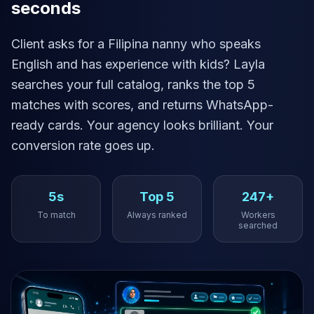
seconds
Client asks for a Filipina nanny who speaks
English and has experience with kids? Layla
searches your full catalog, ranks the top 5
matches with scores, and returns WhatsApp-
ready cards. Your agency looks brilliant. Your
conversion rate goes up.
5s
Top 5
247+
To match
Always ranked
Workers
searched