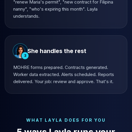
"renew Maria's permit", "new contract for Filipina
nanny", "who's expiring this month". Layla
understands.
She handles the rest
3
MOHRE forms prepared. Contracts generated.
Worker data extracted. Alerts scheduled. Reports
delivered. Your job: review and approve. That's it.
WHAT LAYLA DOES FOR YOU