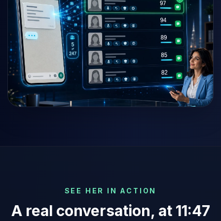
SEE HER IN ACTION
A real conversation, at 11:47