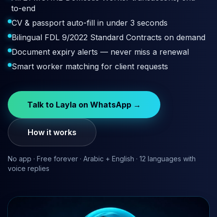
to-end
CV & passport auto-fill in under 3 seconds
Bilingual FDL 9/2022 Standard Contracts on demand
Document expiry alerts — never miss a renewal
Smart worker matching for client requests
Talk to Layla on WhatsApp →
How it works
No app · Free forever · Arabic + English · 12 languages with
voice replies