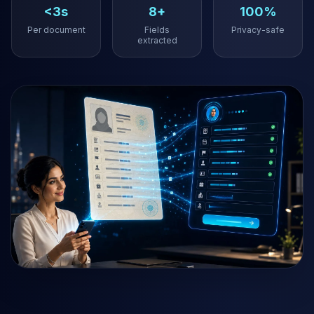
<3s
8+
100%
Per document
Fields
Privacy-safe
extracted