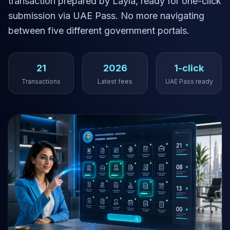
transaction prepared by Layla, ready for one-click
submission via UAE Pass. No more navigating
between five different government portals.
21
2026
1-click
Transactions
Latest fees
UAE Pass ready