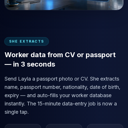
SHE EXTRACTS
Worker data from CV or passport
— in 3 seconds
Send Layla a passport photo or CV. She extracts
name, passport number, nationality, date of birth,
expiry — and auto-fills your worker database
instantly. The 15-minute data-entry job is now a
single tap.