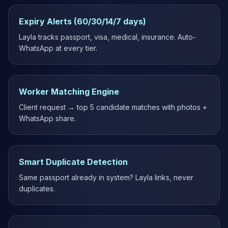
Expiry Alerts (60/30/14/7 days)
Layla tracks passport, visa, medical, insurance. Auto-
WhatsApp at every tier.
Worker Matching Engine
Client request → top 5 candidate matches with photos +
WhatsApp share.
Smart Duplicate Detection
Same passport already in system? Layla links, never
duplicates.