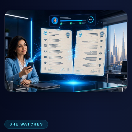
SHE WATCHES