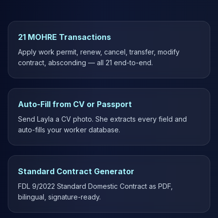
21 MOHRE Transactions
Apply work permit, renew, cancel, transfer, modify
contract, absconding — all 21 end-to-end.
Auto-Fill from CV or Passport
Send Layla a CV photo. She extracts every field and
auto-fills your worker database.
Standard Contract Generator
FDL 9/2022 Standard Domestic Contract as PDF,
bilingual, signature-ready.