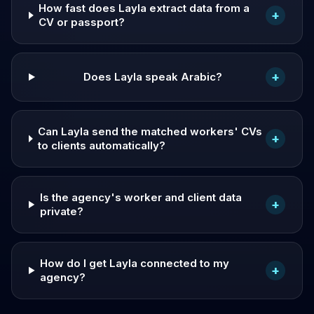
How fast does Layla extract data from a
+
CV or passport?
+
Does Layla speak Arabic?
Can Layla send the matched workers' CVs
+
to clients automatically?
Is the agency's worker and client data
+
private?
How do I get Layla connected to my
+
agency?