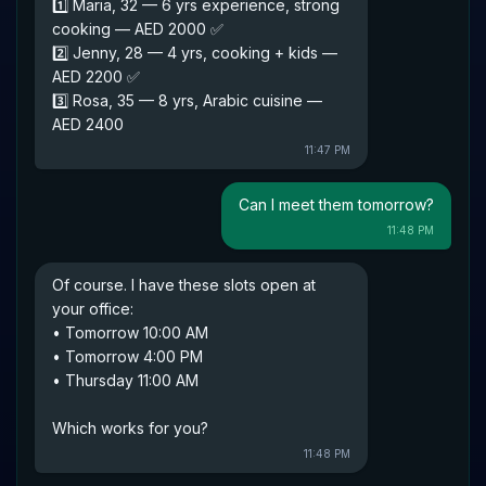
1️⃣ Maria, 32 — 6 yrs experience, strong
cooking — AED 2000 ✅
2️⃣ Jenny, 28 — 4 yrs, cooking + kids —
AED 2200 ✅
3️⃣ Rosa, 35 — 8 yrs, Arabic cuisine —
AED 2400
11:47 PM
Can I meet them tomorrow?
11:48 PM
Of course. I have these slots open at
your office:
• Tomorrow 10:00 AM
• Tomorrow 4:00 PM
• Thursday 11:00 AM
Which works for you?
11:48 PM