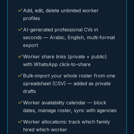
Add, edit, delete unlimited worker
profiles
AI-generated professional CVs in
seconds — Arabic, English, multi-format
export
Worker share links (private + public)
with WhatsApp click-to-share
Bulk-import your whole roster from one
spreadsheet (CSV) — added as private
drafts
Worker availability calendar — block
dates, manage roster, sync with agencies
Worker allocations: track which family
hired which worker