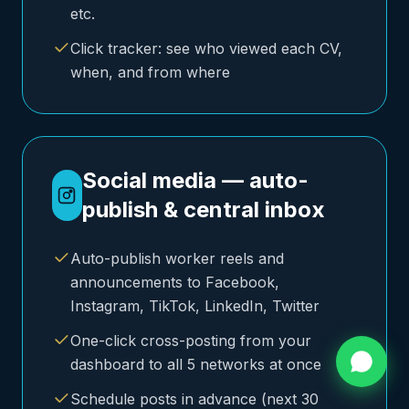
etc.
Click tracker: see who viewed each CV,
when, and from where
Social media — auto-
publish & central inbox
Auto-publish worker reels and
announcements to Facebook,
Instagram, TikTok, LinkedIn, Twitter
One-click cross-posting from your
dashboard to all 5 networks at once
Schedule posts in advance (next 30