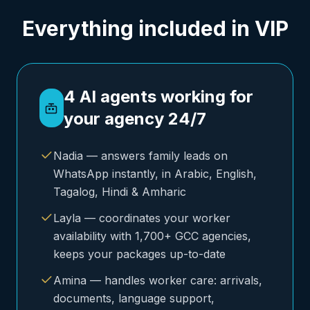
Everything included in VIP
4 AI agents working for
your agency 24/7
Nadia — answers family leads on
WhatsApp instantly, in Arabic, English,
Tagalog, Hindi & Amharic
Layla — coordinates your worker
availability with 1,700+ GCC agencies,
keeps your packages up-to-date
Amina — handles worker care: arrivals,
documents, language support,