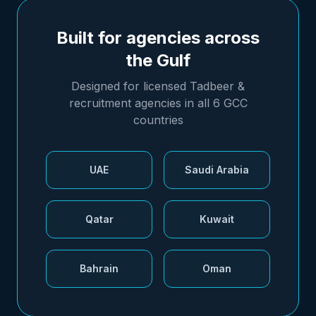
Built for agencies across
the Gulf
Designed for licensed Tadbeer &
recruitment agencies in all 6 GCC
countries
UAE
Saudi Arabia
Qatar
Kuwait
Bahrain
Oman