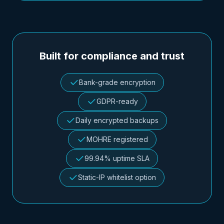
Built for compliance and trust
Bank-grade encryption
GDPR-ready
Daily encrypted backups
MOHRE registered
99.94% uptime SLA
Static-IP whitelist option