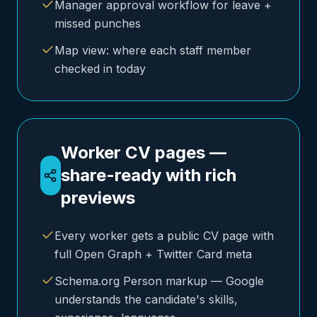
Manager approval workflow for leave +
missed punches
Map view: where each staff member
checked in today
Worker CV pages —
share-ready with rich
previews
Every worker gets a public CV page with
full Open Graph + Twitter Card meta
Schema.org Person markup — Google
understands the candidate's skills,