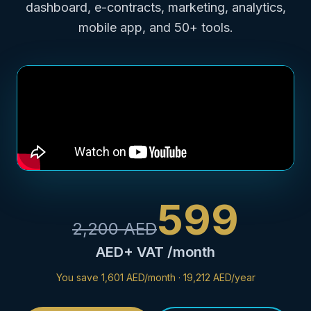
dashboard, e-contracts, marketing, analytics,
mobile app, and 50+ tools.
599
2,200
AED
AED
+ VAT /month
You save
1,601 AED/month
·
19,212 AED/year