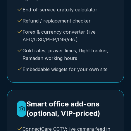
End-of-service gratuity calculator
Refund / replacement checker
Forex & currency converter (live
AED/USD/PHP/INR/etc.)
Gold rates, prayer times, flight tracker,
Ramadan working hours
Embeddable widgets for your own site
Smart office add-ons
(optional, VIP-priced)
ConnectCare CCTV: live camera feed in