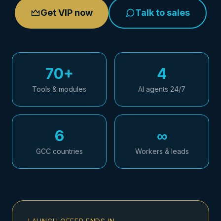
Get VIP now
Talk to sales
70+
4
Tools & modules
AI agents 24/7
6
∞
GCC countries
Workers & leads