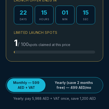
LAUNCH OFFER ENDS IN
22
15
01
14
DAYS
HOURS
MIN
SEC
LIMITED LAUNCH SPOTS
1
/
100
spots claimed at this price
Monthly
— 599
Yearly (save 2 months
AED
+ VAT
free)
—
499
AED
/mo
Yearly: pay 5,988 AED + VAT once, save 1,200 AED