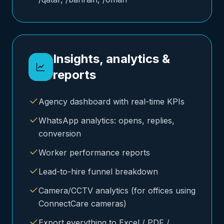
Insights, analytics &
reports
Agency dashboard with real-time KPIs
WhatsApp analytics: opens, replies,
conversion
Worker performance reports
Lead-to-hire funnel breakdown
Camera/CCTV analytics (for offices using
ConnectCare cameras)
Export everything to Excel / PDF /