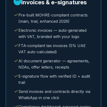
invoices & e-signatures
Pre-built MOHRE-compliant contracts
(main, trial, enhanced 2026)
Electronic invoices — auto-generated
with VAT, branded with your logo
FTA-compliant tax invoices (5% UAE
VAT auto-calculated)
AI document generator — agreements,
NDAs, offer letters, receipts
E-signature flow with verified ID + audit
trail
Send invoices and contracts directly via
WhatsApp in one click
Compliance dashboard: passport expiry,