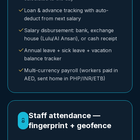
Loan & advance tracking with auto-
deduct from next salary
Salary disbursement: bank, exchange
house (Lulu/Al Ansari), or cash receipt
Annual leave + sick leave + vacation
balance tracker
Multi-currency payroll (workers paid in
AED, sent home in PHP/INR/ETB)
Staff attendance —
fingerprint + geofence