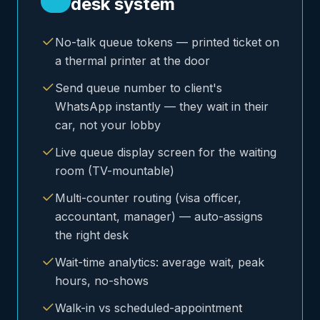
desk system
No-talk queue tokens — printed ticket on
a thermal printer at the door
Send queue number to client's
WhatsApp instantly — they wait in their
car, not your lobby
Live queue display screen for the waiting
room (TV-mountable)
Multi-counter routing (visa officer,
accountant, manager) — auto-assigns
the right desk
Wait-time analytics: average wait, peak
hours, no-shows
Walk-in vs scheduled-appointment