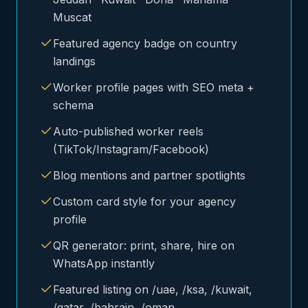
Muscat
Featured agency badge on country
landings
Worker profile pages with SEO meta +
schema
Auto-published worker reels
(TikTok/Instagram/Facebook)
Blog mentions and partner spotlights
Custom card style for your agency
profile
QR generator: print, share, hire on
WhatsApp instantly
Featured listing on /uae, /ksa, /kuwait,
/qatar, /bahrain, /oman