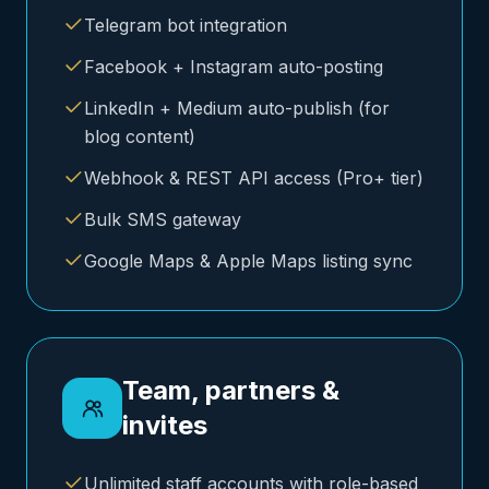
Telegram bot integration
Facebook + Instagram auto-posting
LinkedIn + Medium auto-publish (for
blog content)
Webhook & REST API access (Pro+ tier)
Bulk SMS gateway
Google Maps & Apple Maps listing sync
Team, partners &
invites
Unlimited staff accounts with role-based