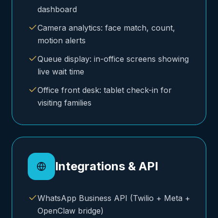
dashboard
Camera analytics: face match, count,
motion alerts
Queue display: in-office screens showing
live wait time
Office front desk: tablet check-in for
visiting families
Integrations & API
WhatsApp Business API (Twilio + Meta +
OpenClaw bridge)