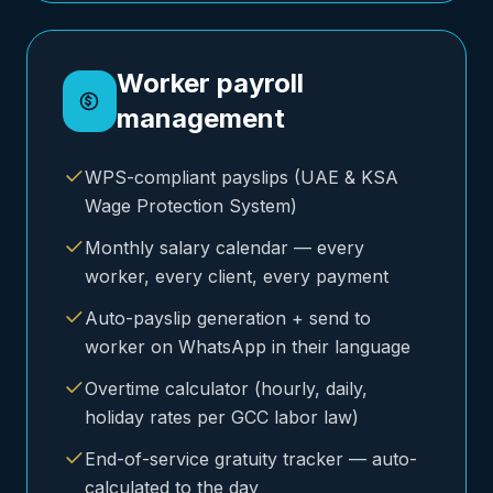
Worker payroll
management
WPS-compliant payslips (UAE & KSA
Wage Protection System)
Monthly salary calendar — every
worker, every client, every payment
Auto-payslip generation + send to
worker on WhatsApp in their language
Overtime calculator (hourly, daily,
holiday rates per GCC labor law)
End-of-service gratuity tracker — auto-
calculated to the day