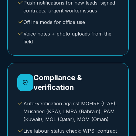
Push notifications for new leads, signed
contracts, urgent worker issues
Offline mode for office use
Voice notes + photo uploads from the
field
Compliance &
verification
Auto-verification against MOHRE (UAE),
Musaned (KSA), LMRA (Bahrain), PAM
(Kuwait), MOL (Qatar), MOM (Oman)
Live labour-status check: WPS, contract