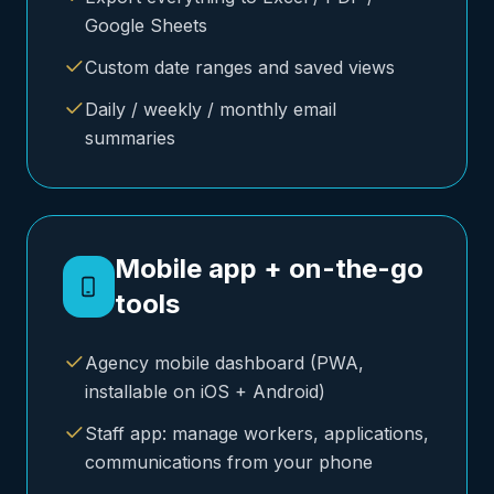
Google Sheets
Custom date ranges and saved views
Daily / weekly / monthly email
summaries
Mobile app + on-the-go
tools
Agency mobile dashboard (PWA,
installable on iOS + Android)
Staff app: manage workers, applications,
communications from your phone