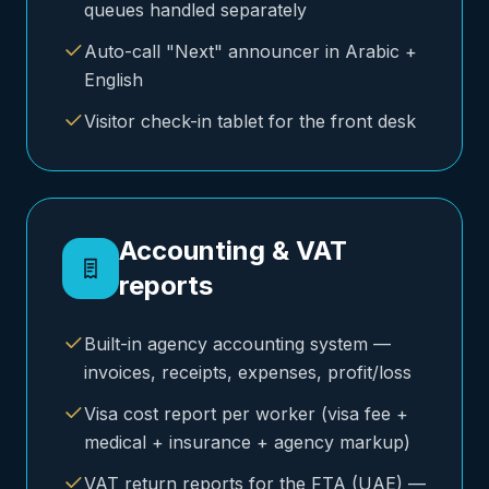
queues handled separately
Auto-call "Next" announcer in Arabic +
English
Visitor check-in tablet for the front desk
Accounting & VAT
reports
Built-in agency accounting system —
invoices, receipts, expenses, profit/loss
Visa cost report per worker (visa fee +
medical + insurance + agency markup)
VAT return reports for the FTA (UAE) —