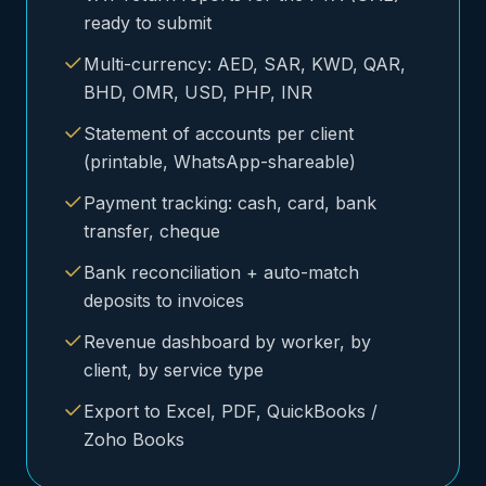
ready to submit
Multi-currency: AED, SAR, KWD, QAR,
BHD, OMR, USD, PHP, INR
Statement of accounts per client
(printable, WhatsApp-shareable)
Payment tracking: cash, card, bank
transfer, cheque
Bank reconciliation + auto-match
deposits to invoices
Revenue dashboard by worker, by
client, by service type
Export to Excel, PDF, QuickBooks /
Zoho Books