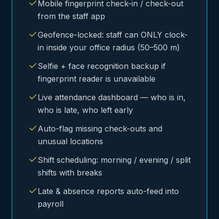
Mobile fingerprint check-in / check-out
from the staff app
Geofence-locked: staff can ONLY clock-
in inside your office radius (50–500 m)
Selfie + face recognition backup if
fingerprint reader is unavailable
Live attendance dashboard — who is in,
who is late, who left early
Auto-flag missing check-outs and
unusual locations
Shift scheduling: morning / evening / split
shifts with breaks
Late & absence reports auto-feed into
payroll