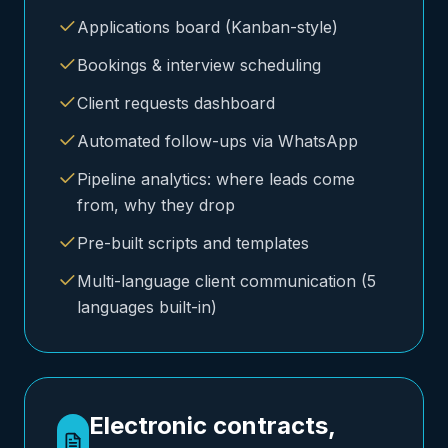
Applications board (Kanban-style)
Bookings & interview scheduling
Client requests dashboard
Automated follow-ups via WhatsApp
Pipeline analytics: where leads come
from, why they drop
Pre-built scripts and templates
Multi-language client communication (5
languages built-in)
Electronic contracts,