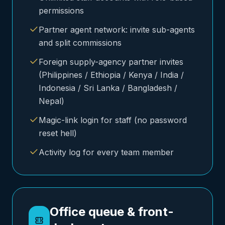
permissions
Partner agent network: invite sub-agents
and split commissions
Foreign supply-agency partner invites
(Philippines / Ethiopia / Kenya / India /
Indonesia / Sri Lanka / Bangladesh /
Nepal)
Magic-link login for staff (no password
reset hell)
Activity log for every team member
Office queue & front-