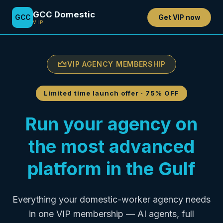
GCC Domestic
GCC
Get VIP now
VIP
VIP AGENCY MEMBERSHIP
Limited time launch offer
·
75% OFF
Run your agency on
the most advanced
platform in the Gulf
Everything your domestic-worker agency needs
in one VIP membership — AI agents, full