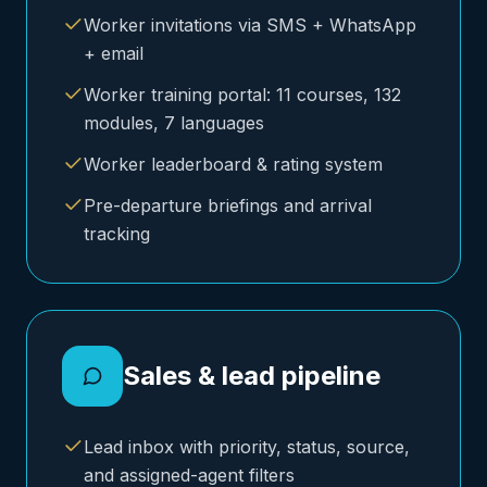
Worker invitations via SMS + WhatsApp
+ email
Worker training portal: 11 courses, 132
modules, 7 languages
Worker leaderboard & rating system
Pre-departure briefings and arrival
tracking
Sales & lead pipeline
Lead inbox with priority, status, source,
and assigned-agent filters