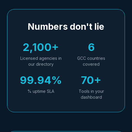
Numbers don't lie
2,100+
6
Licensed agencies in
GCC countries
our directory
covered
99.94%
70+
% uptime SLA
Tools in your
dashboard