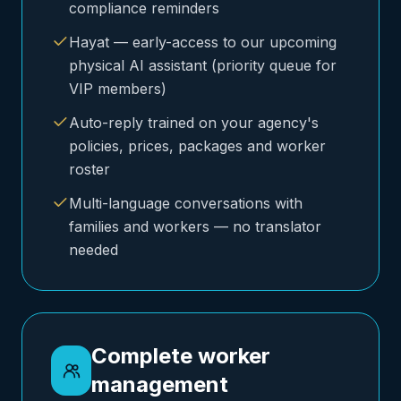
compliance reminders
Hayat — early-access to our upcoming
physical AI assistant (priority queue for
VIP members)
Auto-reply trained on your agency's
policies, prices, packages and worker
roster
Multi-language conversations with
families and workers — no translator
needed
Complete worker
management