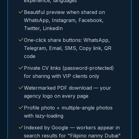
experience, languages
Beautiful preview when shared on
WhatsApp, Instagram, Facebook,
Twitter, LinkedIn
One-click share buttons: WhatsApp,
Telegram, Email, SMS, Copy link, QR
code
Private CV links (password-protected)
for sharing with VIP clients only
Watermarked PDF download — your
agency logo on every page
Profile photo + multiple-angle photos
with lazy-loading
Indexed by Google — workers appear in
search results for "Filipino nanny Dubai"