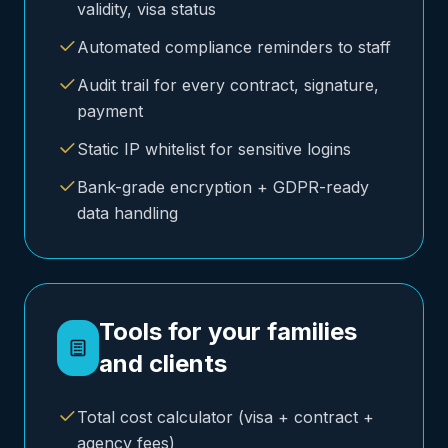
validity, visa status
Automated compliance reminders to staff
Audit trail for every contract, signature,
payment
Static IP whitelist for sensitive logins
Bank-grade encryption + GDPR-ready
data handling
Tools for your families
and clients
Total cost calculator (visa + contract +
agency fees)