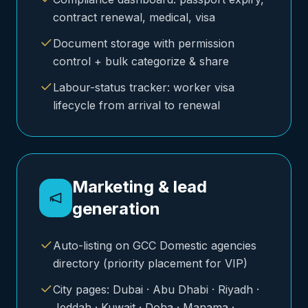
contract renewal, medical, visa
Document storage with permission
control + bulk categorize & share
Labour-status tracker: worker visa
lifecycle from arrival to renewal
Marketing & lead
generation
Auto-listing on GCC Domestic agencies
directory (priority placement for VIP)
City pages: Dubai · Abu Dhabi · Riyadh ·
Jeddah · Kuwait · Doha · Manama ·