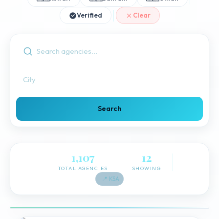
Verified
Clear
Search
1,107
12
TOTAL AGENCIES
SHOWING
📍
KSA